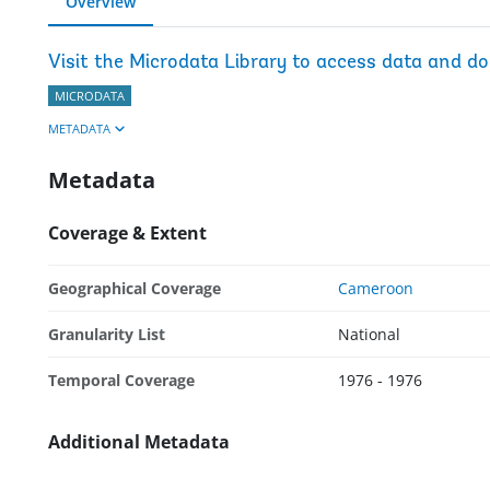
Overview
Visit the Microdata Library to access data and d
MICRODATA
METADATA
Metadata
Coverage & Extent
Geographical Coverage
Cameroon
Granularity List
National
Temporal Coverage
1976 - 1976
Additional Metadata