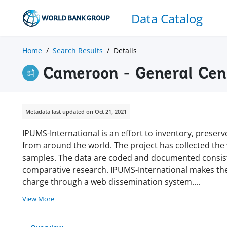
Data Catalog
Home
Search Results
Details
Cameroon - General Cen
Metadata last updated on Oct 21, 2021
IPUMS-International is an effort to inventory, prese
from around the world. The project has collected the w
samples. The data are coded and documented consisten
comparative research. IPUMS-International makes thes
charge through a web dissemination system
.
...
View More