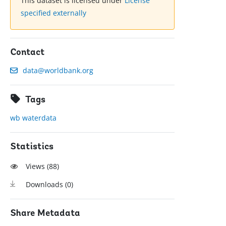
This dataset is licensed under
License
specified externally
Contact
data@worldbank.org
Tags
wb waterdata
Statistics
Views (
88
)
Downloads (
0
)
Share Metadata