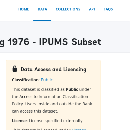
HOME
DATA
COLLECTIONS
API
FAQS
ng 1976 - IPUMS Subset
Data Access and Licensing
Classification
:
Public
This dataset is classified as
Public
under
the Access to Information Classification
Policy. Users inside and outside the Bank
can access this dataset.
License
:
License specified externally