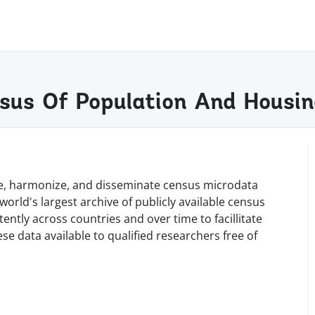
sus Of Population And Housi
rve, harmonize, and disseminate census microdata
orld's largest archive of publicly available census
tly across countries and over time to facillitate
e data available to qualified researchers free of