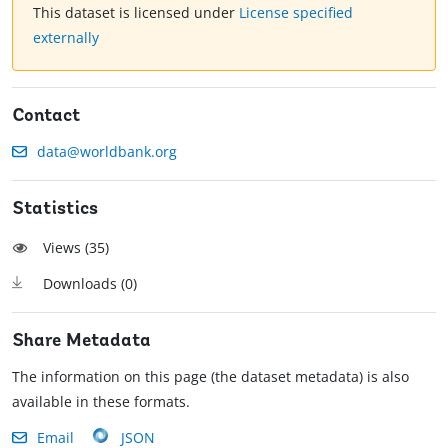
This dataset is licensed under
License specified
externally
Contact
data@worldbank.org
Statistics
Views (
35
)
Downloads (
0
)
Share Metadata
The information on this page (the dataset metadata) is also
available in these formats.
Email
JSON