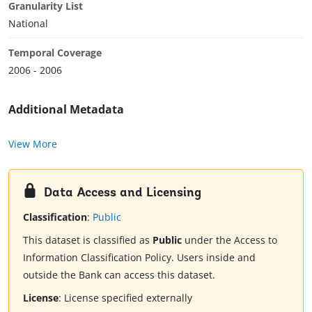
Granularity List
National
Temporal Coverage
2006 - 2006
Additional Metadata
View More
Data Access and Licensing
Classification
:
Public
This dataset is classified as
Public
under the Access to
Information Classification Policy. Users inside and
outside the Bank can access this dataset.
License
:
License specified externally