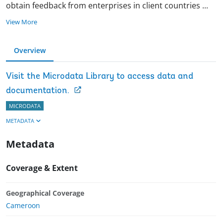
obtain feedback from enterprises in client countries
...
View More
Overview
Visit the Microdata Library to access data and
documentation.
MICRODATA
METADATA
Metadata
Coverage & Extent
Geographical Coverage
Cameroon