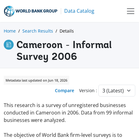
Data Catalog
Home
Search Results
Details
Cameroon - Informal
Survey 2006
Metadata last updated on Jun 18, 2026
Compare
Version :
This research is a survey of unregistered businesses
conducted in Cameroon in 2006. Data from 99 informal
businesses were analyzed.
The objective of World Bank firm-level surveys is to