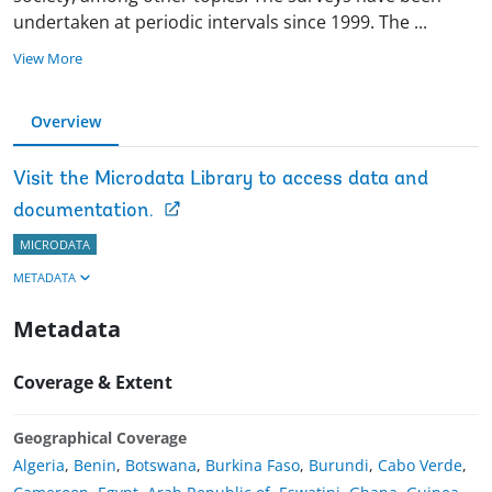
undertaken at periodic intervals since 1999. The
...
View More
Overview
Visit the Microdata Library to access data and
documentation.
MICRODATA
METADATA
Metadata
Coverage & Extent
Geographical Coverage
Algeria
,
Benin
,
Botswana
,
Burkina Faso
,
Burundi
,
Cabo Verde
,