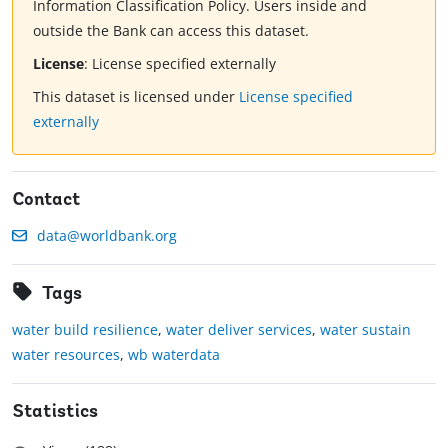
Information Classification Policy. Users inside and
outside the Bank can access this dataset.
License
:
License specified externally
This dataset is licensed under
License specified
externally
Contact
data@worldbank.org
Tags
water build resilience
,
water deliver services
,
water sustain
water resources
,
wb waterdata
Statistics