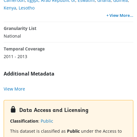
Cameroon
,
Egypt, Arab Republic of
,
Eswatini
,
Ghana
,
Guinea
,
Kenya
,
Lesotho
+ View More
...
Granularity List
National
Temporal Coverage
2011 - 2013
Additional Metadata
View More
Data Access and Licensing
Classification
:
Public
This dataset is classified as
Public
under the Access to