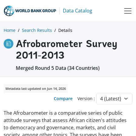
Data Catalog
Home
Search Results
Details
Afrobarometer Survey
2011-2013
Merged Round 5 Data (34 Countries)
Metadata last updated on Jun 14, 2026
Compare
Version :
The Afrobarometer is a comparative series of public
attitude surveys that assess African citizen's attitudes
to democracy and governance, markets, and civil
society, among other topics. The surveys have been