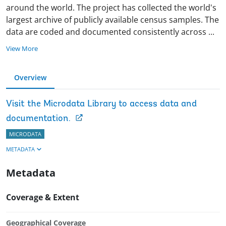
around the world. The project has collected the world's
largest archive of publicly available census samples. The
data are coded and documented consistently across
...
View More
Overview
Visit the Microdata Library to access data and
documentation.
MICRODATA
METADATA
Metadata
Coverage & Extent
Geographical Coverage