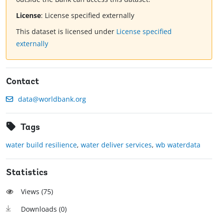
License
:
License specified externally
This dataset is licensed under
License specified
externally
Contact
data@worldbank.org
Tags
water build resilience
,
water deliver services
,
wb waterdata
Statistics
Views (
75
)
Downloads (
0
)