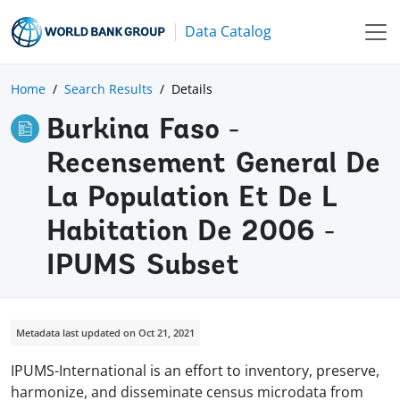
Data Catalog
Home
Search Results
Details
Burkina Faso -
Recensement General De
La Population Et De L
Habitation De 2006 -
IPUMS Subset
Metadata last updated on Oct 21, 2021
IPUMS-International is an effort to inventory, preserve,
harmonize, and disseminate census microdata from