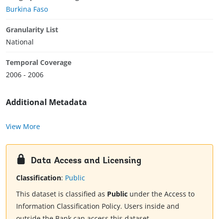
Burkina Faso
Granularity List
National
Temporal Coverage
2006 - 2006
Additional Metadata
View More
Data Access and Licensing
Classification
:
Public
This dataset is classified as
Public
under the Access to
Information Classification Policy. Users inside and
outside the Bank can access this dataset.