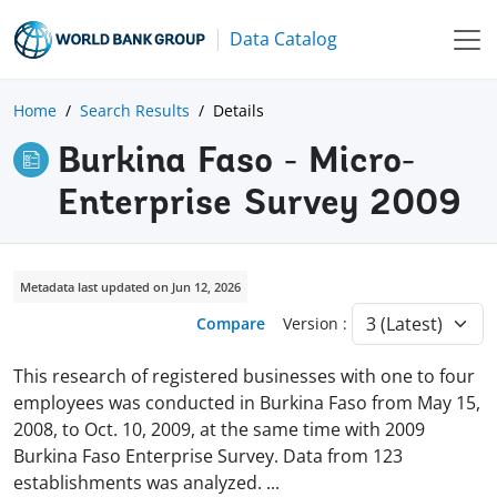
Data Catalog
Home
Search Results
Details
Burkina Faso - Micro-
Enterprise Survey 2009
Metadata last updated on Jun 12, 2026
Compare
Version :
This research of registered businesses with one to four
employees was conducted in Burkina Faso from May 15,
2008, to Oct. 10, 2009, at the same time with 2009
Burkina Faso Enterprise Survey. Data from 123
establishments was analyzed.
...