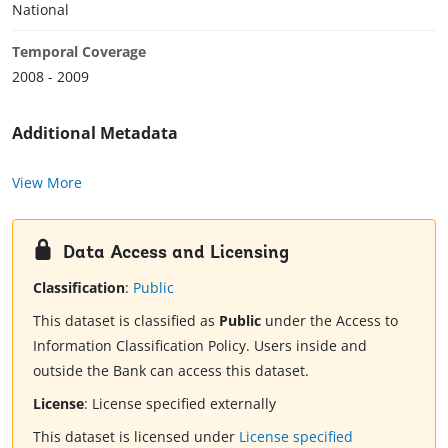
National
Temporal Coverage
2008 - 2009
Additional Metadata
View More
Data Access and Licensing
Classification
:
Public
This dataset is classified as
Public
under the Access to
Information Classification Policy. Users inside and
outside the Bank can access this dataset.
License
:
License specified externally
This dataset is licensed under
License specified