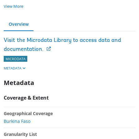
View More
Overview
Visit the Microdata Library to access data and
documentation.
MICRODATA
METADATA
Metadata
Coverage & Extent
Geographical Coverage
Burkina Faso
Granularity List