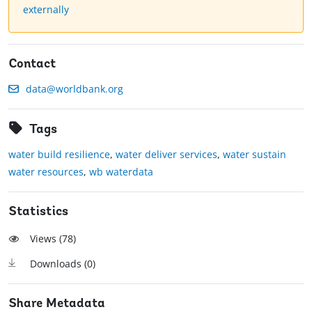
externally
Contact
data@worldbank.org
Tags
water build resilience
,
water deliver services
,
water sustain
water resources
,
wb waterdata
Statistics
Views (
78
)
Downloads (
0
)
Share Metadata