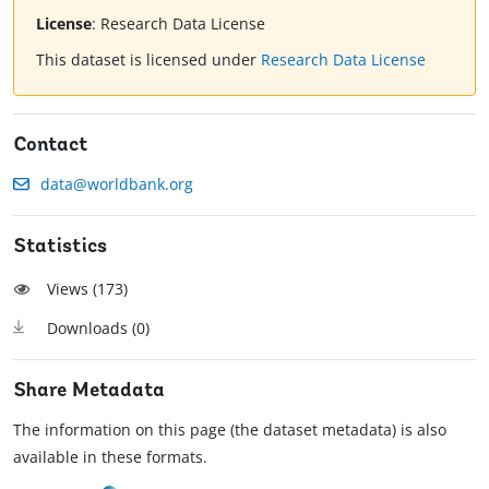
License
:
Research Data License
This dataset is licensed under
Research Data License
Contact
data@worldbank.org
Statistics
Views (
173
)
Downloads (
0
)
Share Metadata
The information on this page (the dataset metadata) is also
available in these formats.