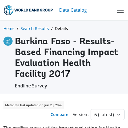
Data Catalog
Home
Search Results
Details
Burkina Faso - Results-
Based Financing Impact
Evaluation Health
Facility 2017
Endline Survey
Metadata last updated on Jun 23, 2026
Compare
Version :
The endline survey of the impact evaluation for Health