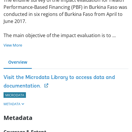
Performance-Based Financing (PBF) in Burkina Faso was
conducted in six regions of Burkina Faso from April to
June 2017.
The main objective of the impact evaluation is to
...
View More
Overview
Visit the Microdata Library to access data and
documentation.
MICRODATA
METADATA
Metadata
Coverage & Extent