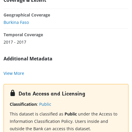
Geographical Coverage
Burkina Faso
Temporal Coverage
2017 - 2017
Additional Metadata
View More
Data Access and Licensing
Classification
:
Public
This dataset is classified as
Public
under the Access to
Information Classification Policy. Users inside and
outside the Bank can access this dataset.