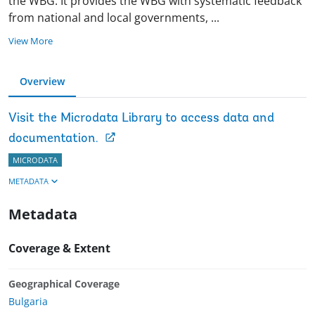
the WBG. It provides the WBG with systematic feedback
from national and local governments,
...
View More
Overview
Visit the Microdata Library to access data and
documentation.
MICRODATA
METADATA
Metadata
Coverage & Extent
Geographical Coverage
Bulgaria