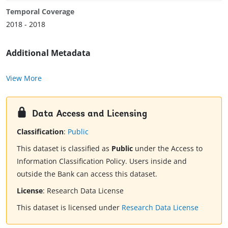
Temporal Coverage
2018 - 2018
Additional Metadata
View More
Data Access and Licensing
Classification
:
Public
This dataset is classified as
Public
under the Access to
Information Classification Policy. Users inside and
outside the Bank can access this dataset.
License
:
Research Data License
This dataset is licensed under
Research Data License