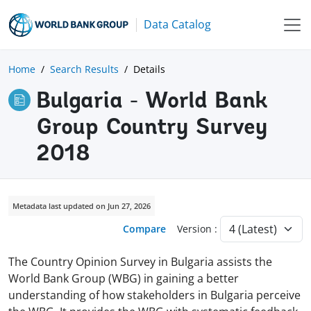
Data Catalog
Home
Search Results
Details
Bulgaria - World Bank
Group Country Survey
2018
Metadata last updated on Jun 27, 2026
Compare
Version :
The Country Opinion Survey in Bulgaria assists the
World Bank Group (WBG) in gaining a better
understanding of how stakeholders in Bulgaria perceive