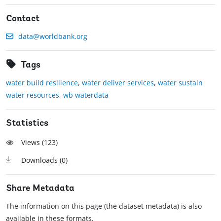
Contact
data@worldbank.org
Tags
water build resilience
,
water deliver services
,
water sustain
water resources
,
wb waterdata
Statistics
Views (
123
)
Downloads (
0
)
Share Metadata
The information on this page (the dataset metadata) is also
available in these formats.