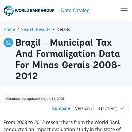
Data Catalog
Home
Search Results
Details
Brazil - Municipal Tax
And Formalization Data
For Minas Gerais 2008-
2012
Metadata last updated on Jun 12, 2026
Compare
Version :
From 2008 to 2012 researchers from the World Bank
conducted an impact evaluation study in the state of