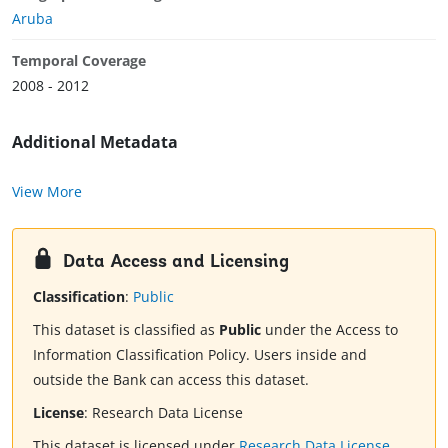
Aruba
Temporal Coverage
2008 - 2012
Additional Metadata
View More
Data Access and Licensing
Classification
:
Public
This dataset is classified as
Public
under the Access to
Information Classification Policy. Users inside and
outside the Bank can access this dataset.
License
:
Research Data License
This dataset is licensed under
Research Data License