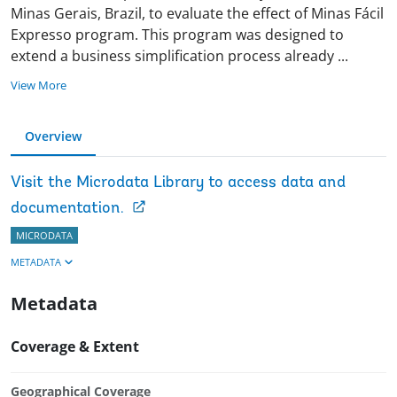
Minas Gerais, Brazil, to evaluate the effect of Minas Fácil
Expresso program. This program was designed to
extend a business simplification process already
...
View More
Overview
Visit the Microdata Library to access data and
documentation.
MICRODATA
METADATA
Metadata
Coverage & Extent
Geographical Coverage