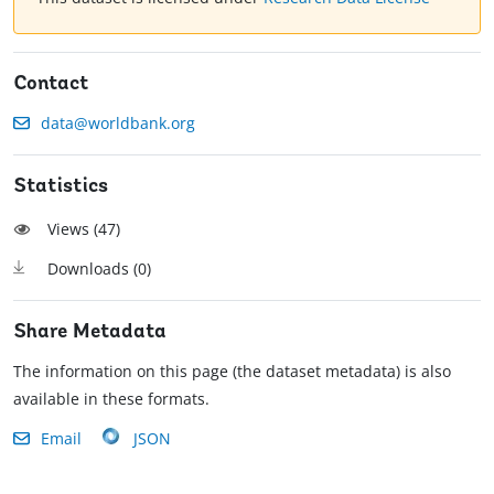
Contact
data@worldbank.org
Statistics
Views (
47
)
Downloads (
0
)
Share Metadata
The information on this page (the dataset metadata) is also
available in these formats.
Email
JSON