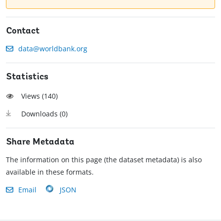
Contact
data@worldbank.org
Statistics
Views (
140
)
Downloads (
0
)
Share Metadata
The information on this page (the dataset metadata) is also
available in these formats.
Email
JSON