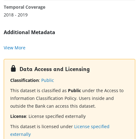
Temporal Coverage
2018 - 2019
Additional Metadata
View More
Data Access and Licensing
Classification
:
Public
This dataset is classified as
Public
under the Access to
Information Classification Policy. Users inside and
outside the Bank can access this dataset.
License
:
License specified externally
This dataset is licensed under
License specified
externally