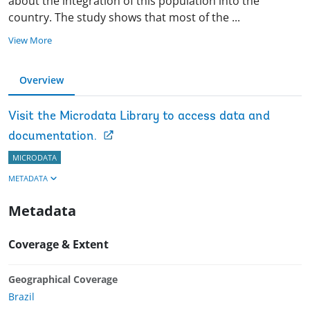
about the integration of this population into the
country. The study shows that most of the
...
View More
Overview
Visit the Microdata Library to access data and
documentation.
MICRODATA
METADATA
Metadata
Coverage & Extent
Geographical Coverage
Brazil