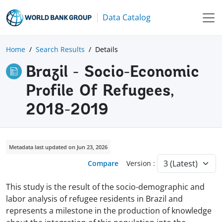
Data Catalog
Home
Search Results
Details
Brazil - Socio-Economic
Profile Of Refugees,
2018-2019
Metadata last updated on Jun 23, 2026
Compare
Version :
This study is the result of the socio-demographic and
labor analysis of refugee residents in Brazil and
represents a milestone in the production of knowledge