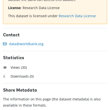
License
:
Research Data License
This dataset is licensed under
Research Data License
Contact
data@worldbank.org
Statistics
Views (
30
)
Downloads (
0
)
Share Metadata
The information on this page (the dataset metadata) is also
available in these formats.