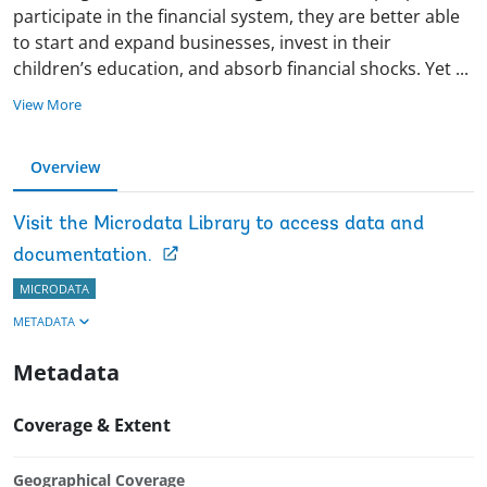
participate in the financial system, they are better able
to start and expand businesses, invest in their
children’s education, and absorb financial shocks. Yet
...
View More
Overview
Visit the Microdata Library to access data and
documentation.
MICRODATA
METADATA
Metadata
Coverage & Extent
Geographical Coverage