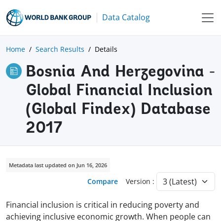
Data Catalog
Home
Search Results
Details
Bosnia And Herzegovina -
Global Financial Inclusion
(Global Findex) Database
2017
Metadata last updated on Jun 16, 2026
Compare
Version :
Financial inclusion is critical in reducing poverty and
achieving inclusive economic growth. When people can