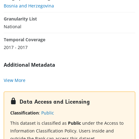
Bosnia and Herzegovina
Granularity List
National
Temporal Coverage
2017 - 2017
Additional Metadata
View More
Data Access and Licensing
Classification
:
Public
This dataset is classified as
Public
under the Access to
Information Classification Policy. Users inside and
outside the Bank can access this dataset.