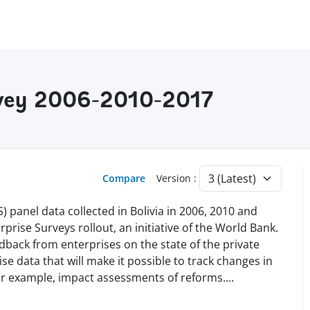
urvey 2006-2010-2017
Compare
Version :
panel data collected in Bolivia in 2006, 2010 and
prise Surveys rollout, an initiative of the World Bank.
edback from enterprises on the state of the private
ise data that will make it possible to track changes in
for example, impact assessments of reforms
.
...