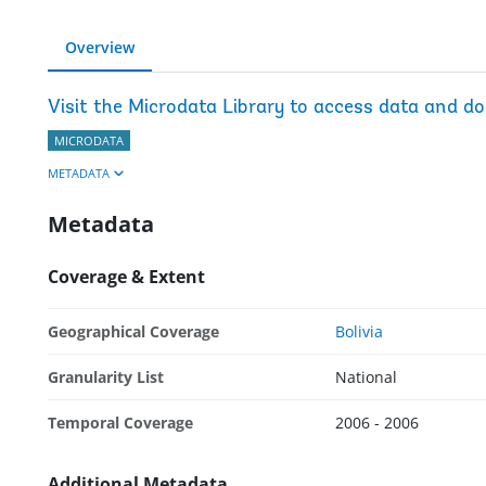
Overview
Visit the Microdata Library to access data and d
MICRODATA
METADATA
Metadata
Coverage & Extent
Geographical Coverage
Bolivia
Granularity List
National
Temporal Coverage
2006 - 2006
Additional Metadata