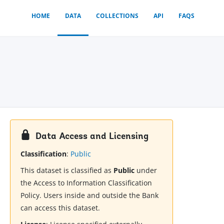
HOME
DATA
COLLECTIONS
API
FAQS
Data Access and Licensing
Classification
:
Public
This dataset is classified as
Public
under
the Access to Information Classification
Policy. Users inside and outside the Bank
can access this dataset.