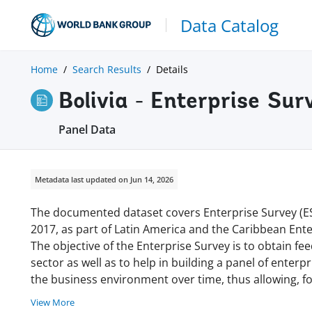
Data Catalog
Home
Search Results
Details
Bolivia - Enterprise S
Panel Data
Metadata last updated on Jun 14, 2026
The documented dataset covers Enterprise Survey (ES) 
2017, as part of Latin America and the Caribbean Enter
The objective of the Enterprise Survey is to obtain fe
sector as well as to help in building a panel of enterpr
the business environment over time, thus allowing, 
View More