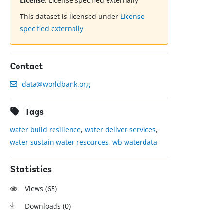
License
:
License specified externally
This dataset is licensed under
License
specified externally
Contact
data@worldbank.org
Tags
water build resilience
,
water deliver services
,
water sustain water resources
,
wb waterdata
Statistics
Views (
65
)
Downloads (
0
)