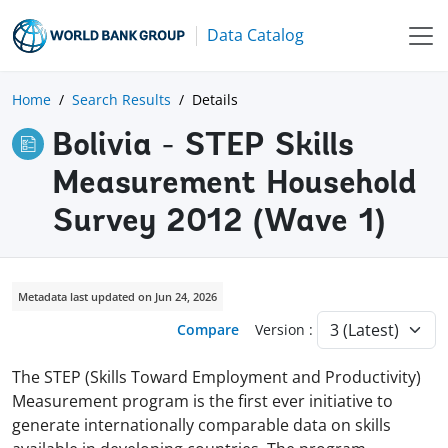
Data Catalog
Home
Search Results
Details
Bolivia - STEP Skills
Measurement Household
Survey 2012 (Wave 1)
Metadata last updated on Jun 24, 2026
Compare
Version :
The STEP (Skills Toward Employment and Productivity)
Measurement program is the first ever initiative to
generate internationally comparable data on skills