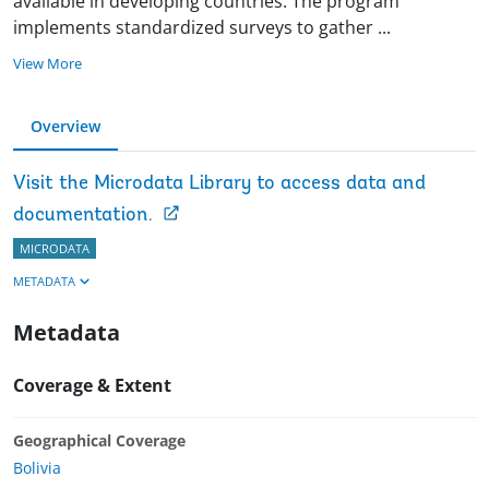
available in developing countries. The program
implements standardized surveys to gather
...
View More
Overview
Visit the Microdata Library to access data and
documentation.
MICRODATA
METADATA
Metadata
Coverage & Extent
Geographical Coverage
Bolivia