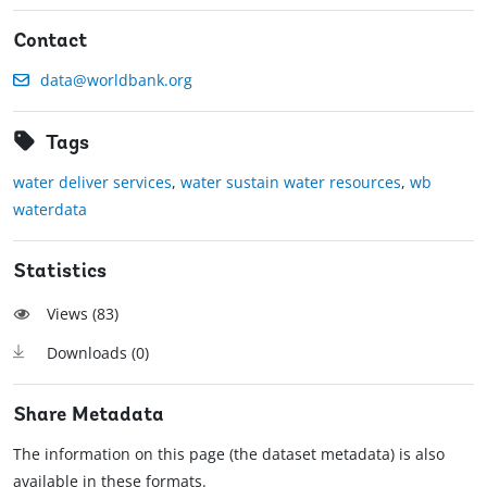
Contact
data@worldbank.org
Tags
water deliver services
,
water sustain water resources
,
wb
waterdata
Statistics
Views (
83
)
Downloads (
0
)
Share Metadata
The information on this page (the dataset metadata) is also
available in these formats.