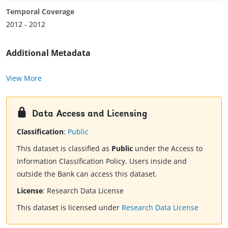
Temporal Coverage
2012 - 2012
Additional Metadata
View More
Data Access and Licensing
Classification
:
Public
This dataset is classified as
Public
under the Access to
Information Classification Policy. Users inside and
outside the Bank can access this dataset.
License
:
Research Data License
This dataset is licensed under
Research Data License