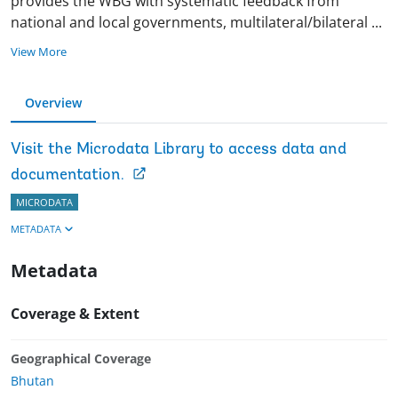
provides the WBG with systematic feedback from
national and local governments, multilateral/bilateral
...
View More
Overview
Visit the Microdata Library to access data and
documentation.
MICRODATA
METADATA
Metadata
Coverage & Extent
Geographical Coverage
Bhutan