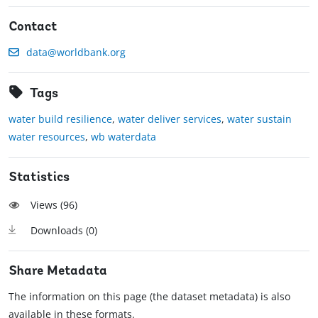
Contact
data@worldbank.org
Tags
water build resilience
,
water deliver services
,
water sustain
water resources
,
wb waterdata
Statistics
Views (
96
)
Downloads (
0
)
Share Metadata
The information on this page (the dataset metadata) is also
available in these formats.