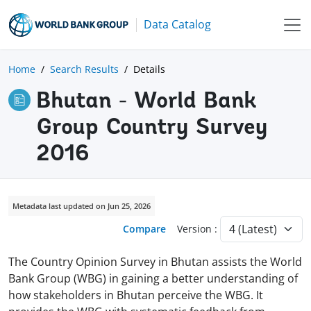
Data Catalog
Home
Search Results
Details
Bhutan - World Bank
Group Country Survey
2016
Metadata last updated on Jun 25, 2026
Compare
Version :
The Country Opinion Survey in Bhutan assists the World
Bank Group (WBG) in gaining a better understanding of
how stakeholders in Bhutan perceive the WBG. It