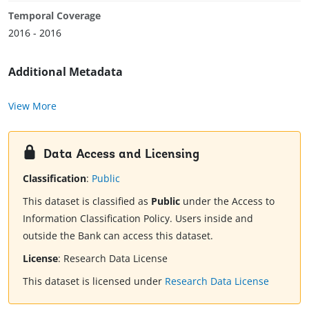
Temporal Coverage
2016 - 2016
Additional Metadata
View More
Data Access and Licensing
Classification
:
Public
This dataset is classified as
Public
under the Access to
Information Classification Policy. Users inside and
outside the Bank can access this dataset.
License
:
Research Data License
This dataset is licensed under
Research Data License