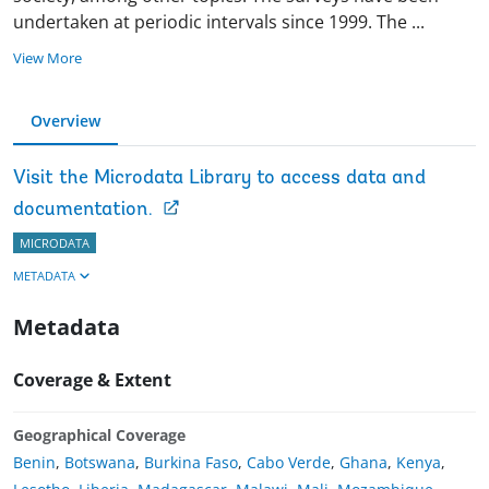
undertaken at periodic intervals since 1999. The
...
View More
Overview
Visit the Microdata Library to access data and
documentation.
MICRODATA
METADATA
Metadata
Coverage & Extent
Geographical Coverage
Benin
,
Botswana
,
Burkina Faso
,
Cabo Verde
,
Ghana
,
Kenya
,