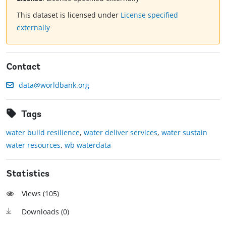
This dataset is licensed under
License specified
externally
Contact
data@worldbank.org
Tags
water build resilience
,
water deliver services
,
water sustain
water resources
,
wb waterdata
Statistics
Views (
105
)
Downloads (
0
)