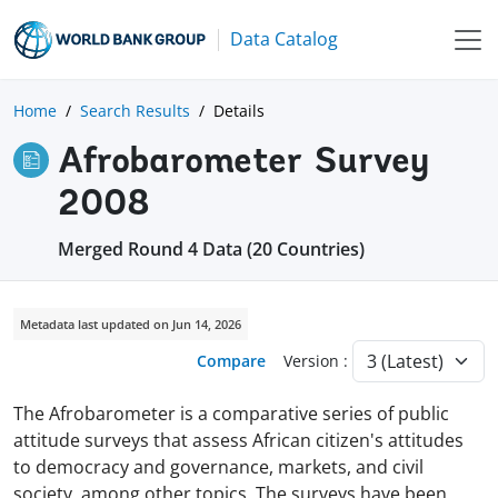
Data Catalog
Home
Search Results
Details
Afrobarometer Survey
2008
Merged Round 4 Data (20 Countries)
Metadata last updated on Jun 14, 2026
Compare
Version :
The Afrobarometer is a comparative series of public
attitude surveys that assess African citizen's attitudes
to democracy and governance, markets, and civil
society, among other topics. The surveys have been