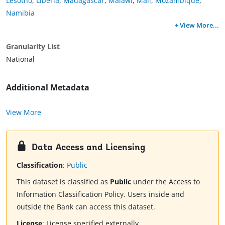
Lesotho
,
Liberia
,
Madagascar
,
Malawi
,
Mali
,
Mozambique
,
Namibia
+ View More
...
Granularity List
National
Additional Metadata
View More
Data Access and Licensing
Classification
:
Public
This dataset is classified as
Public
under the Access to
Information Classification Policy. Users inside and
outside the Bank can access this dataset.
License
:
License specified externally