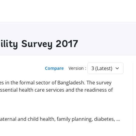
ility Survey 2017
Compare
Version :
ies in the formal sector of Bangladesh. The survey
essential health care services and the readiness of
maternal and child health, family planning, diabetes,
...