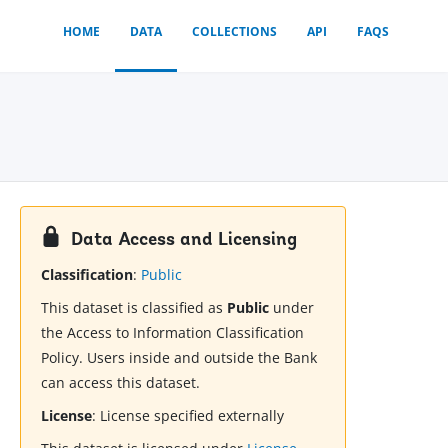
HOME
DATA
COLLECTIONS
API
FAQS
Data Access and Licensing
Classification
:
Public
This dataset is classified as
Public
under
the Access to Information Classification
Policy. Users inside and outside the Bank
can access this dataset.
License
:
License specified externally