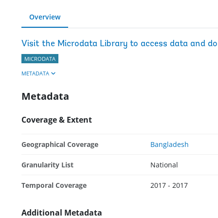
Overview
Visit the Microdata Library to access data and d
MICRODATA
METADATA
Metadata
Coverage & Extent
Geographical Coverage
Bangladesh
Granularity List
National
Temporal Coverage
2017 - 2017
Additional Metadata