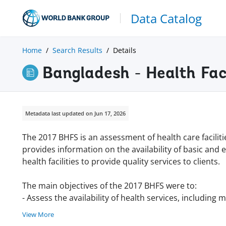
Data Catalog
Home
Search Results
Details
Bangladesh - Health Fac
Metadata last updated on Jun 17, 2026
The 2017 BHFS is an assessment of health care facilit
provides information on the availability of basic and 
health facilities to provide quality services to clients.
The main objectives of the 2017 BHFS were to:
- Assess the availability of health services, including 
View More