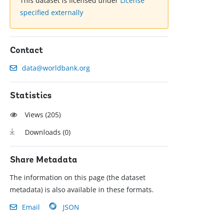
This dataset is licensed under
License
specified externally
Contact
data@worldbank.org
Statistics
Views (
205
)
Downloads (
0
)
Share Metadata
The information on this page (the dataset
metadata) is also available in these formats.
Email
JSON