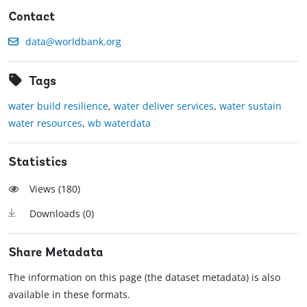
Contact
data@worldbank.org
Tags
water build resilience
,
water deliver services
,
water sustain
water resources
,
wb waterdata
Statistics
Views (
180
)
Downloads (
0
)
Share Metadata
The information on this page (the dataset metadata) is also
available in these formats.