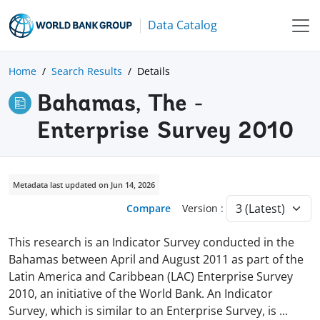
Data Catalog
Home
Search Results
Details
Bahamas, The -
Enterprise Survey 2010
Metadata last updated on Jun 14, 2026
Compare
Version :
This research is an Indicator Survey conducted in the
Bahamas between April and August 2011 as part of the
Latin America and Caribbean (LAC) Enterprise Survey
2010, an initiative of the World Bank. An Indicator
Survey, which is similar to an Enterprise Survey, is
...