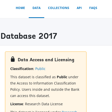
HOME
DATA
COLLECTIONS
API
FAQS
x) Database 2017
Data Access and Licensing
Classification
:
Public
This dataset is classified as
Public
under
the Access to Information Classification
Policy. Users inside and outside the Bank
can access this dataset.
License
:
Research Data License