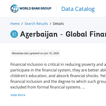
Data Catalog
Home
Search Results
Details
Azerbaijan - Global Fina
Metadata last updated on Jun 16, 2026
Financial inclusion is critical in reducing poverty a
participate in the financial system, they are better ab
children’s education, and absorb financial shocks. Yet
financial inclusion and the degree to which such gro
excluded from formal financial systems.
...
View More