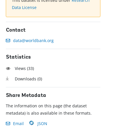
This dataset is licensed under
Research
Data License
Contact
data@worldbank.org
Statistics
Views (
33
)
Downloads (
0
)
Share Metadata
The information on this page (the dataset
metadata) is also available in these formats.
Email
JSON