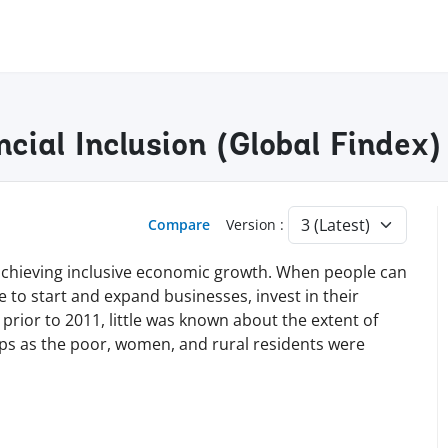
ncial Inclusion (Global Finde
Compare
Version :
nd achieving inclusive economic growth. When people can
le to start and expand businesses, invest in their
 prior to 2011, little was known about the extent of
ups as the poor, women, and rural residents were