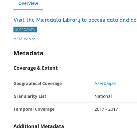
Overview
Visit the Microdata Library to access data and d
MICRODATA
METADATA
Metadata
Coverage & Extent
Geographical Coverage
Azerbaijan
Granularity List
National
Temporal Coverage
2017 - 2017
Additional Metadata