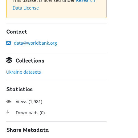
This dataset is licensed under
Research
Data License
Contact
data@worldbank.org
Collections
Ukraine datasets
Statistics
Views (
1,981
)
Downloads (
0
)
Share Metadata