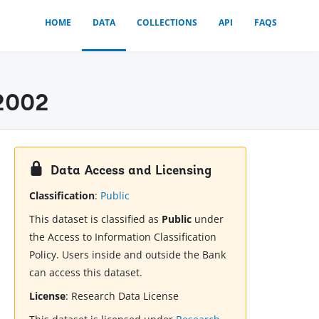
HOME
DATA
COLLECTIONS
API
FAQS
-2002
Data Access and Licensing
Classification
:
Public
This dataset is classified as
Public
under
the Access to Information Classification
Policy. Users inside and outside the Bank
can access this dataset.
License
:
Research Data License