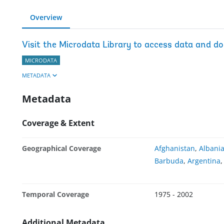
Overview
Visit the Microdata Library to access data and d
MICRODATA
METADATA
Metadata
Coverage & Extent
Geographical Coverage
Afghanistan
,
Albani
Barbuda
,
Argentina
Temporal Coverage
1975 - 2002
Additional Metadata