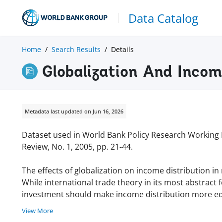
Data Catalog
Home
Search Results
Details
Globalization And Inco
Metadata last updated on Jun 16, 2026
Dataset used in World Bank Policy Research Working
Review, No. 1, 2005, pp. 21-44.
The effects of globalization on income distribution in
While international trade theory in its most abstract
investment should make income distribution more equa
View More