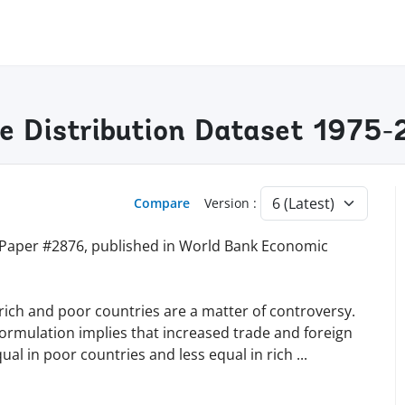
me Distribution Dataset 1975
Compare
Version :
 Paper #2876, published in World Bank Economic
 rich and poor countries are a matter of controversy.
 formulation implies that increased trade and foreign
l in poor countries and less equal in rich
...