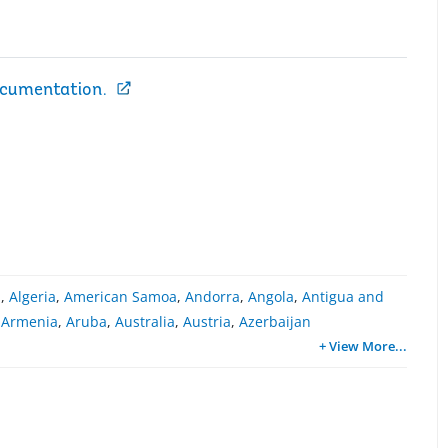
ocumentation.
a
,
Algeria
,
American Samoa
,
Andorra
,
Angola
,
Antigua and
,
Armenia
,
Aruba
,
Australia
,
Austria
,
Azerbaijan
+ View More
...