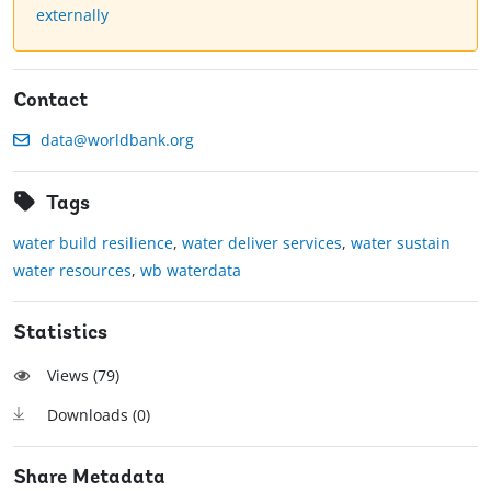
externally
Contact
data@worldbank.org
Tags
water build resilience
,
water deliver services
,
water sustain
water resources
,
wb waterdata
Statistics
Views (
79
)
Downloads (
0
)
Share Metadata