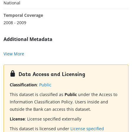
National
Temporal Coverage
2008 - 2009
Additional Metadata
View More
Data Access and Licensing
Classification
:
Public
This dataset is classified as
Public
under the Access to
Information Classification Policy. Users inside and
outside the Bank can access this dataset.
License
:
License specified externally
This dataset is licensed under
License specified