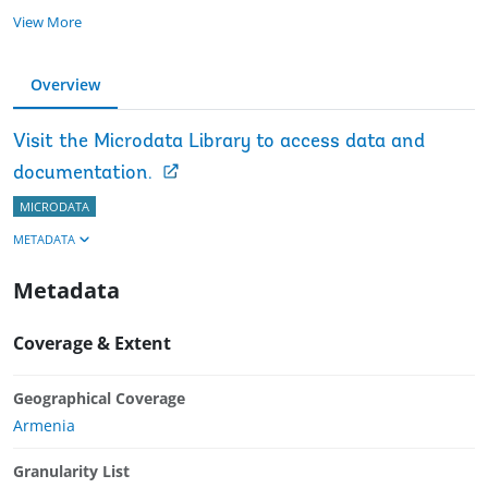
View More
Overview
Visit the Microdata Library to access data and
documentation.
MICRODATA
METADATA
Metadata
Coverage & Extent
Geographical Coverage
Armenia
Granularity List