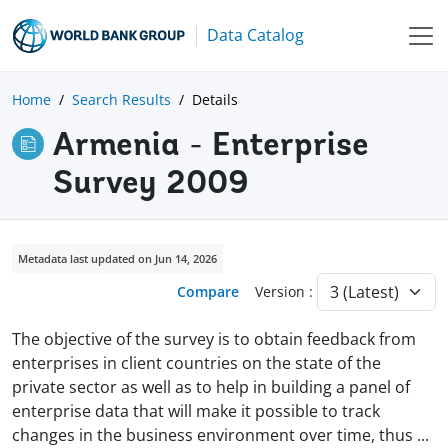
Data Catalog
Home
Search Results
Details
Armenia - Enterprise
Survey 2009
Metadata last updated on Jun 14, 2026
Compare
Version :
The objective of the survey is to obtain feedback from
enterprises in client countries on the state of the
private sector as well as to help in building a panel of
enterprise data that will make it possible to track
changes in the business environment over time, thus
...