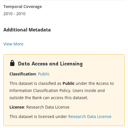
Temporal Coverage
2010 - 2010
Additional Metadata
View More
Data Access and Licensing
Classification
:
Public
This dataset is classified as
Public
under the Access to
Information Classification Policy. Users inside and
outside the Bank can access this dataset.
License
:
Research Data License
This dataset is licensed under
Research Data License