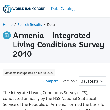
Data Catalog
Home
Search Results
Details
Armenia - Integrated
Living Conditions Survey
2010
Metadata last updated on Jun 18, 2026
Compare
Version :
The Integrated Living Conditions Survey (ILCS),
conducted annually by the NSS National Statistical
Service of the Republic of Armenia, formed the basis for