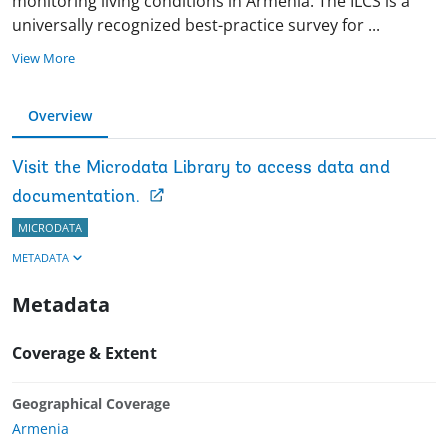
monitoring living conditions in Armenia. The ILCS is a
universally recognized best-practice survey for
...
View More
Overview
Visit the Microdata Library to access data and
documentation.
MICRODATA
METADATA
Metadata
Coverage & Extent
Geographical Coverage
Armenia