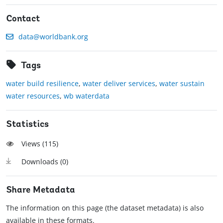
Contact
data@worldbank.org
Tags
water build resilience
,
water deliver services
,
water sustain
water resources
,
wb waterdata
Statistics
Views (
115
)
Downloads (
0
)
Share Metadata
The information on this page (the dataset metadata) is also
available in these formats.