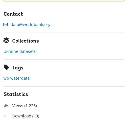
Contact
data@worldbank.org
Collections
Ukraine datasets
Tags
wb waterdata
Statistics
Views (
1,226
)
Downloads (
0
)