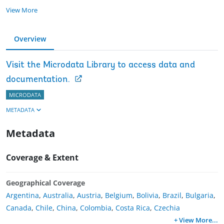
View More
Overview
Visit the Microdata Library to access data and
documentation.
MICRODATA
METADATA
Metadata
Coverage & Extent
Geographical Coverage
Argentina
,
Australia
,
Austria
,
Belgium
,
Bolivia
,
Brazil
,
Bulgaria
,
Canada
,
Chile
,
China
,
Colombia
,
Costa Rica
,
Czechia
+ View More
...