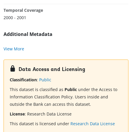
Temporal Coverage
2000 - 2001
Additional Metadata
View More
Data Access and Licensing
Classification
:
Public
This dataset is classified as
Public
under the Access to
Information Classification Policy. Users inside and
outside the Bank can access this dataset.
License
:
Research Data License
This dataset is licensed under
Research Data License