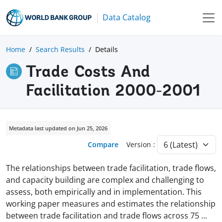
Data Catalog
Home
Search Results
Details
Trade Costs And
Facilitation 2000-2001
Metadata last updated on Jun 25, 2026
Compare
Version :
The relationships between trade facilitation, trade flows,
and capacity building are complex and challenging to
assess, both empirically and in implementation. This
working paper measures and estimates the relationship
between trade facilitation and trade flows across 75
...