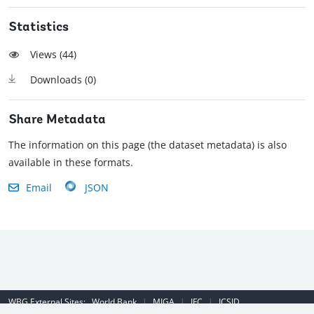
Statistics
Views (
44
)
Downloads (
0
)
Share Metadata
The information on this page (the dataset metadata) is also
available in these formats.
Email
JSON
WBG External Sites:
World Bank
|
MIGA
|
IFC
|
ICSID