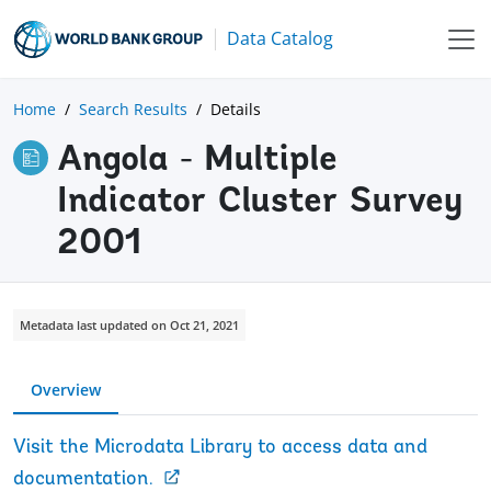
Data Catalog
Home
Search Results
Details
Angola - Multiple
Indicator Cluster Survey
2001
Metadata last updated on Oct 21, 2021
Overview
Visit the Microdata Library to access data and
documentation.