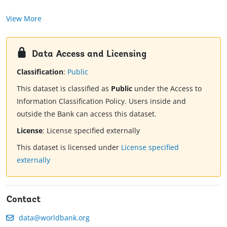
View More
Data Access and Licensing
Classification
:
Public
This dataset is classified as
Public
under the Access to
Information Classification Policy. Users inside and
outside the Bank can access this dataset.
License
:
License specified externally
This dataset is licensed under
License specified
externally
Contact
data@worldbank.org