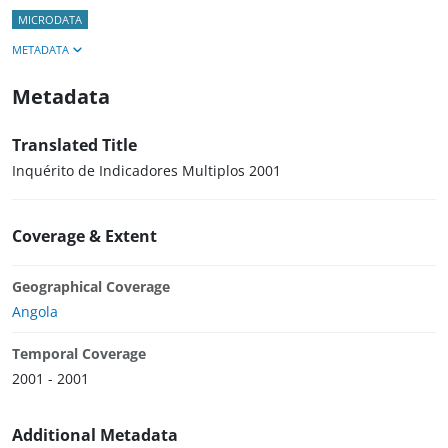
MICRODATA
METADATA
Metadata
Translated Title
Inquérito de Indicadores Multiplos 2001
Coverage & Extent
Geographical Coverage
Angola
Temporal Coverage
2001 - 2001
Additional Metadata