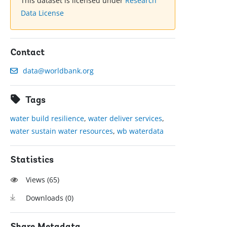
This dataset is licensed under
Research
Data License
Contact
data@worldbank.org
Tags
water build resilience
,
water deliver services
,
water sustain water resources
,
wb waterdata
Statistics
Views (
65
)
Downloads (
0
)