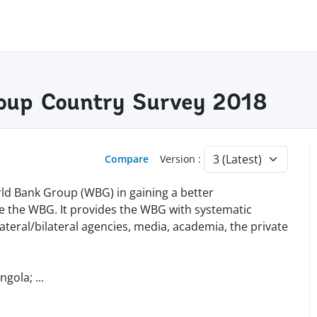
oup Country Survey 2018
Compare
Version :
ld Bank Group (WBG) in gaining a better
e the WBG. It provides the WBG with systematic
teral/bilateral agencies, media, academia, the private
Angola;
...