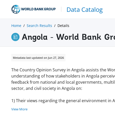
Data Catalog
Home
Search Results
Details
Angola - World Bank Gr
Metadata last updated on Jun 27, 2026
The Country Opinion Survey in Angola assists the Wor
understanding of how stakeholders in Angola perceiv
feedback from national and local governments, multila
sector, and civil society in Angola on:
1) Their views regarding the general environment in 
View More