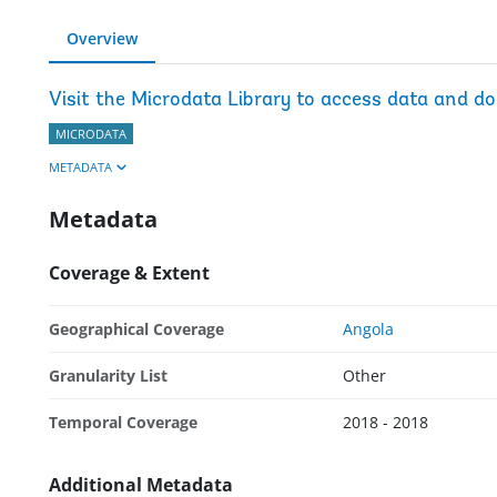
Overview
Visit the Microdata Library to access data and d
MICRODATA
METADATA
Metadata
Coverage & Extent
Geographical Coverage
Angola
Granularity List
Other
Temporal Coverage
2018 - 2018
Additional Metadata