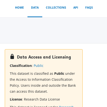
HOME
DATA
COLLECTIONS
API
FAQS
Data Access and Licensing
Classification
:
Public
This dataset is classified as
Public
under
the Access to Information Classification
Policy. Users inside and outside the Bank
can access this dataset.
License
:
Research Data License