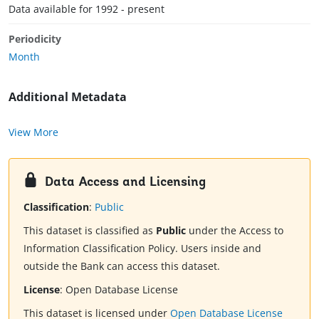
Data available for 1992 - present
Periodicity
Month
Additional Metadata
View More
Data Access and Licensing
Classification
:
Public
This dataset is classified as
Public
under the Access to
Information Classification Policy. Users inside and
outside the Bank can access this dataset.
License
:
Open Database License
This dataset is licensed under
Open Database License