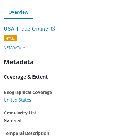
Overview
USA Trade Online
HTML
METADATA
Metadata
Coverage & Extent
Geographical Coverage
United States
Granularity List
National
Temporal Description