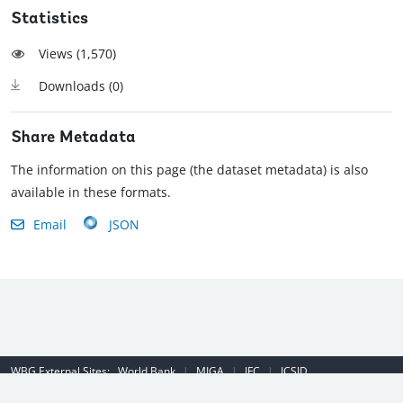
Statistics
Views (
1,570
)
Downloads (
0
)
Share Metadata
The information on this page (the dataset metadata) is also
available in these formats.
Email
JSON
WBG External Sites:
World Bank
|
MIGA
|
IFC
|
ICSID
Emergency Contact Number (US): (202) 458-8888
|
© 2022 The World