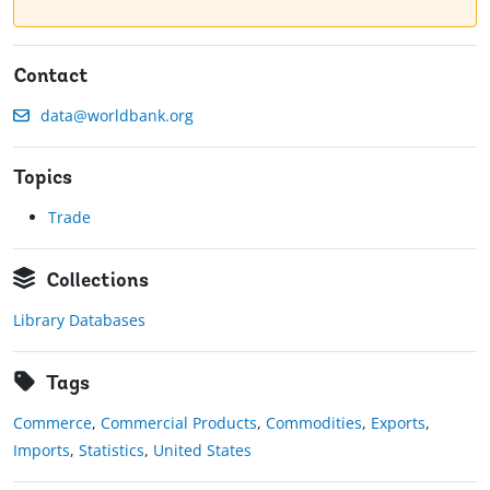
Contact
data@worldbank.org
Topics
Trade
Collections
Library Databases
Tags
Commerce
,
Commercial Products
,
Commodities
,
Exports
,
Imports
,
Statistics
,
United States