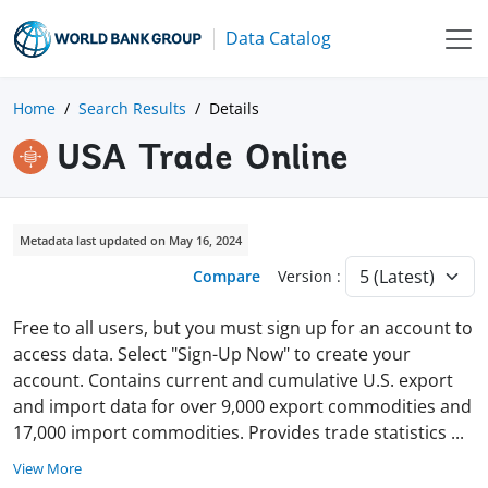
Data Catalog
Home
Search Results
Details
USA Trade Online
Metadata last updated on May 16, 2024
Compare
Version :
Free to all users, but you must sign up for an account to
access data. Select "Sign-Up Now" to create your
account. Contains current and cumulative U.S. export
and import data for over 9,000 export commodities and
17,000 import commodities. Provides trade statistics
...
View More