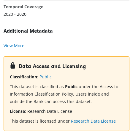
Temporal Coverage
2020 - 2020
Additional Metadata
View More
Data Access and Licensing
Classification
:
Public
This dataset is classified as
Public
under the Access to
Information Classification Policy. Users inside and
outside the Bank can access this dataset.
License
:
Research Data License
This dataset is licensed under
Research Data License