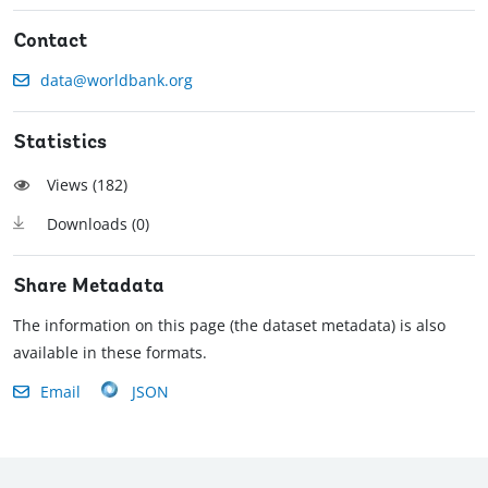
Contact
data@worldbank.org
Statistics
Views (
182
)
Downloads (
0
)
Share Metadata
The information on this page (the dataset metadata) is also
available in these formats.
Email
JSON