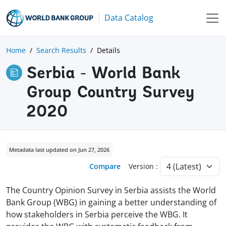
Data Catalog
Home
Search Results
Details
Serbia - World Bank
Group Country Survey
2020
Metadata last updated on Jun 27, 2026
Compare
Version :
The Country Opinion Survey in Serbia assists the World
Bank Group (WBG) in gaining a better understanding of
how stakeholders in Serbia perceive the WBG. It