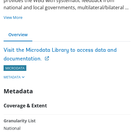
provides the WBG with systematic feedback from
national and local governments, multilateral/bilateral
...
View More
Overview
Visit the Microdata Library to access data and
documentation.
MICRODATA
METADATA
Metadata
Coverage & Extent
Granularity List
National