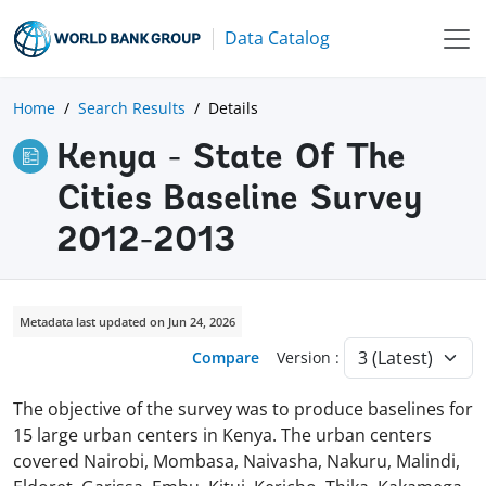
Data Catalog
Home
Search Results
Details
Kenya - State Of The
Cities Baseline Survey
2012-2013
Metadata last updated on Jun 24, 2026
Compare
Version :
The objective of the survey was to produce baselines for
15 large urban centers in Kenya. The urban centers
covered Nairobi, Mombasa, Naivasha, Nakuru, Malindi,