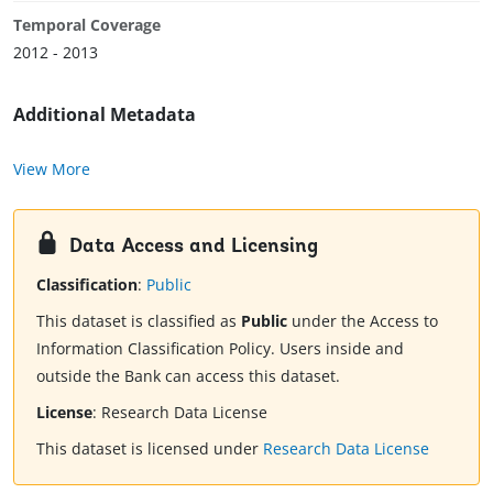
Temporal Coverage
2012 - 2013
Additional Metadata
View More
Data Access and Licensing
Classification
:
Public
This dataset is classified as
Public
under the Access to
Information Classification Policy. Users inside and
outside the Bank can access this dataset.
License
:
Research Data License
This dataset is licensed under
Research Data License