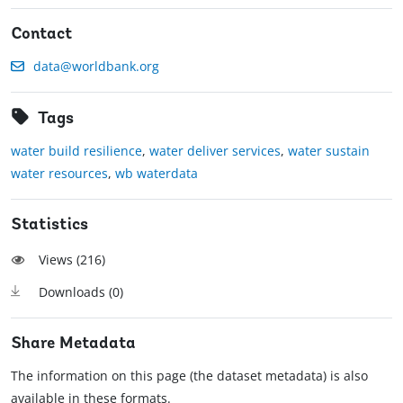
Contact
data@worldbank.org
Tags
water build resilience
,
water deliver services
,
water sustain
water resources
,
wb waterdata
Statistics
Views (
216
)
Downloads (
0
)
Share Metadata
The information on this page (the dataset metadata) is also
available in these formats.