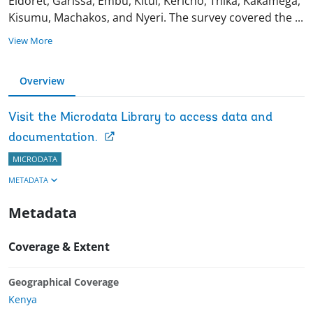
Eldoret, Garissa, Embu, Kitui, Kericho, Thika, Kakamega,
Kisumu, Machakos, and Nyeri. The survey covered the
...
View More
Overview
Visit the Microdata Library to access data and
documentation.
MICRODATA
METADATA
Metadata
Coverage & Extent
Geographical Coverage
Kenya