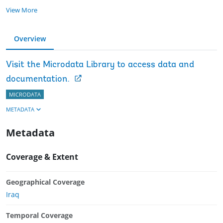
View More
Overview
Visit the Microdata Library to access data and
documentation.
MICRODATA
METADATA
Metadata
Coverage & Extent
Geographical Coverage
Iraq
Temporal Coverage