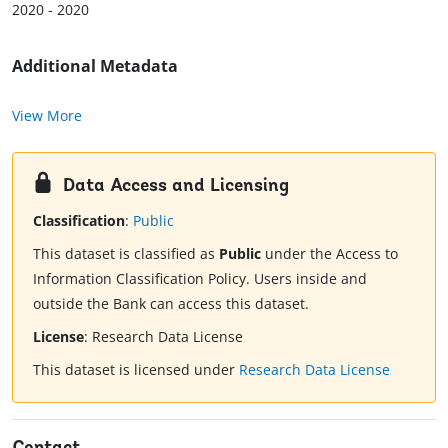
2020 - 2020
Additional Metadata
View More
Data Access and Licensing
Classification
:
Public
This dataset is classified as
Public
under the Access to
Information Classification Policy. Users inside and
outside the Bank can access this dataset.
License
:
Research Data License
This dataset is licensed under
Research Data License