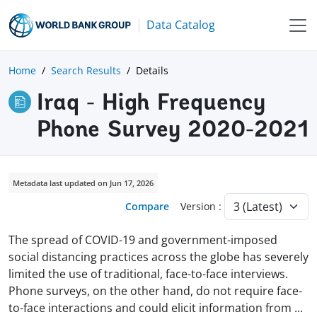
Data Catalog
Home
Search Results
Details
Iraq - High Frequency
Phone Survey 2020-2021
Metadata last updated on Jun 17, 2026
Compare
Version :
The spread of COVID-19 and government-imposed
social distancing practices across the globe has severely
limited the use of traditional, face-to-face interviews.
Phone surveys, on the other hand, do not require face-
to-face interactions and could elicit information from
...