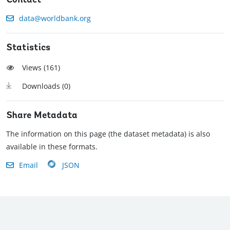
Contact
data@worldbank.org
Statistics
Views (
161
)
Downloads (
0
)
Share Metadata
The information on this page (the dataset metadata) is also
available in these formats.
Email
JSON