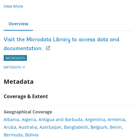
View More
Overview
Visit the Microdata Library to access data and
documentation.
MICRODATA
METADATA
Metadata
Coverage & Extent
Geographical Coverage
Albania
,
Algeria
,
Antigua and Barbuda
,
Argentina
,
Armenia
,
Aruba
,
Australia
,
Azerbaijan
,
Bangladesh
,
Belgium
,
Benin
,
Bermuda
,
Bolivia