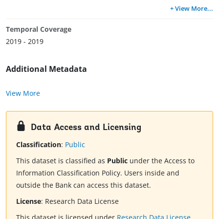
+ View More
...
Temporal Coverage
2019 - 2019
Additional Metadata
View More
Data Access and Licensing
Classification
:
Public
This dataset is classified as
Public
under the Access to
Information Classification Policy. Users inside and
outside the Bank can access this dataset.
License
:
Research Data License
This dataset is licensed under
Research Data License