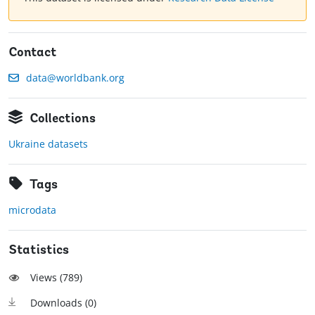
Contact
data@worldbank.org
Collections
Ukraine datasets
Tags
microdata
Statistics
Views (
789
)
Downloads (
0
)