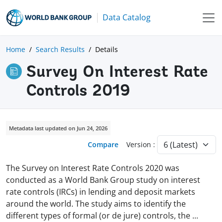
Data Catalog
Home
Search Results
Details
Survey On Interest Rate
Controls 2019
Metadata last updated on Jun 24, 2026
Compare
Version :
The Survey on Interest Rate Controls 2020 was
conducted as a World Bank Group study on interest
rate controls (IRCs) in lending and deposit markets
around the world. The study aims to identify the
different types of formal (or de jure) controls, the
...