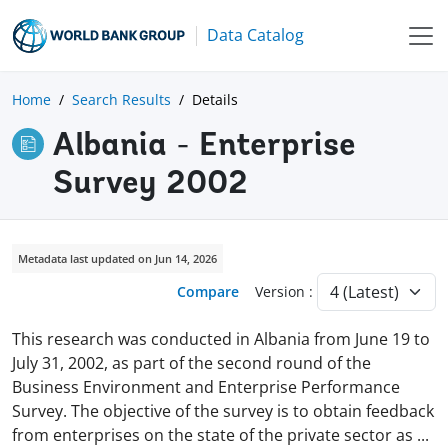
Data Catalog
Home
Search Results
Details
Albania - Enterprise
Survey 2002
Metadata last updated on Jun 14, 2026
Compare
Version :
This research was conducted in Albania from June 19 to
July 31, 2002, as part of the second round of the
Business Environment and Enterprise Performance
Survey. The objective of the survey is to obtain feedback
from enterprises on the state of the private sector as
...