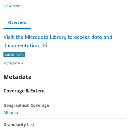
View More
Overview
Visit the Microdata Library to access data and
documentation.
MICRODATA
METADATA
Metadata
Coverage & Extent
Geographical Coverage
Albania
Granularity List