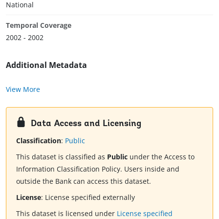
National
Temporal Coverage
2002 - 2002
Additional Metadata
View More
Data Access and Licensing
Classification
:
Public
This dataset is classified as
Public
under the Access to
Information Classification Policy. Users inside and
outside the Bank can access this dataset.
License
:
License specified externally
This dataset is licensed under
License specified