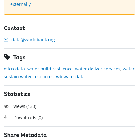
externally
Contact
data@worldbank.org
Tags
microdata
,
water build resilience
,
water deliver services
,
water
sustain water resources
,
wb waterdata
Statistics
Views (
133
)
Downloads (
0
)
Share Metadata