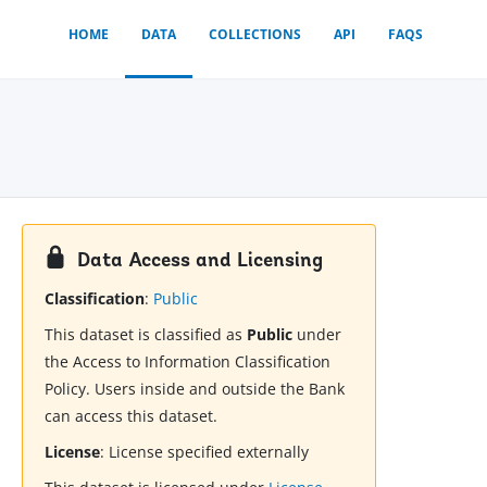
HOME
DATA
COLLECTIONS
API
FAQS
Data Access and Licensing
Classification
:
Public
This dataset is classified as
Public
under
the Access to Information Classification
Policy. Users inside and outside the Bank
can access this dataset.
License
:
License specified externally