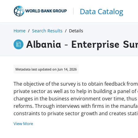
Data Catalog
Home
Search Results
Details
Albania - Enterprise S
Metadata last updated on Jun 14, 2026
The objective of the survey is to obtain feedback from 
private sector as well as to help in building a panel of
changes in the business environment over time, thus
reforms. Through interviews with firms in the manufa
constraints to private sector growth and creates stati
View More