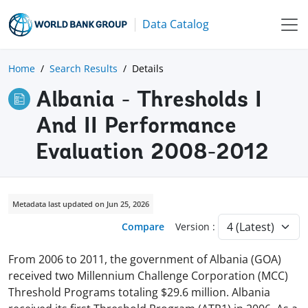
Data Catalog
Home
Search Results
Details
Albania - Thresholds I
And II Performance
Evaluation 2008-2012
Metadata last updated on Jun 25, 2026
Compare
Version :
From 2006 to 2011, the government of Albania (GOA)
received two Millennium Challenge Corporation (MCC)
Threshold Programs totaling $29.6 million. Albania