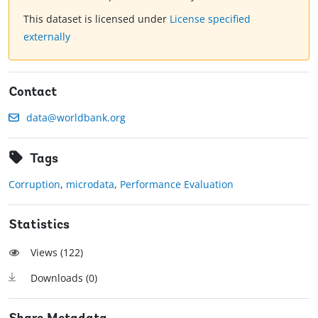
This dataset is licensed under
License specified
externally
Contact
data@worldbank.org
Tags
Corruption
,
microdata
,
Performance Evaluation
Statistics
Views (
122
)
Downloads (
0
)