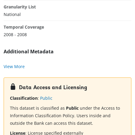
Granularity List
National
Temporal Coverage
2008 - 2008
Additional Metadata
View More
Data Access and Licensing
Classification
:
Public
This dataset is classified as
Public
under the Access to
Information Classification Policy. Users inside and
outside the Bank can access this dataset.
License
:
License specified externally