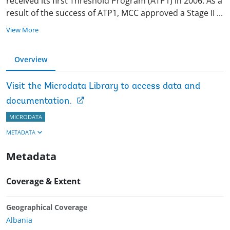
received its first Threshold Program (ATP1) in 2006. As a
result of the success of ATP1, MCC approved a Stage II
...
View More
Overview
Visit the Microdata Library to access data and
documentation.
MICRODATA
METADATA
Metadata
Coverage & Extent
Geographical Coverage
Albania