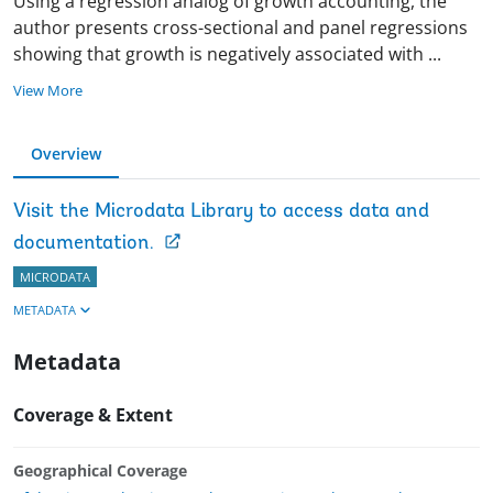
Using a regression analog of growth accounting, the
author presents cross-sectional and panel regressions
showing that growth is negatively associated with
...
View More
Overview
Visit the Microdata Library to access data and
documentation.
MICRODATA
METADATA
Metadata
Coverage & Extent
Geographical Coverage