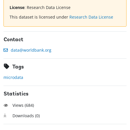
License
:
Research Data License
This dataset is licensed under
Research Data License
Contact
data@worldbank.org
Tags
microdata
Statistics
Views (
684
)
Downloads (
0
)