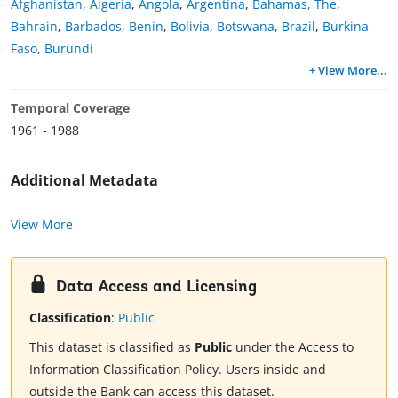
Afghanistan
,
Algeria
,
Angola
,
Argentina
,
Bahamas, The
,
Bahrain
,
Barbados
,
Benin
,
Bolivia
,
Botswana
,
Brazil
,
Burkina
Faso
,
Burundi
+ View More
...
Temporal Coverage
1961 - 1988
Additional Metadata
View More
Data Access and Licensing
Classification
:
Public
This dataset is classified as
Public
under the Access to
Information Classification Policy. Users inside and
outside the Bank can access this dataset.