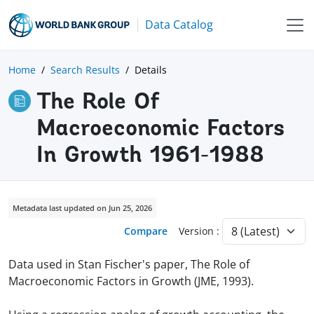
Data Catalog
Home
Search Results
Details
The Role Of
Macroeconomic Factors
In Growth 1961-1988
Metadata last updated on Jun 25, 2026
Compare
Version :
Data used in Stan Fischer's paper, The Role of
Macroeconomic Factors in Growth (JME, 1993).