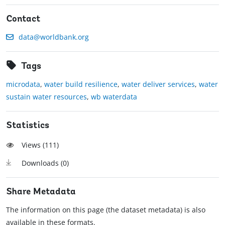
Contact
data@worldbank.org
Tags
microdata
,
water build resilience
,
water deliver services
,
water
sustain water resources
,
wb waterdata
Statistics
Views (
111
)
Downloads (
0
)
Share Metadata
The information on this page (the dataset metadata) is also
available in these formats.