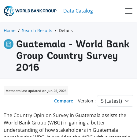
Data Catalog
Home
Search Results
Details
Guatemala - World Bank
Group Country Survey
2016
Metadata last updated on Jun 25, 2026
Compare
Version :
The Country Opinion Survey in Guatemala assists the
World Bank Group (WBG) in gaining a better
understanding of how stakeholders in Guatemala