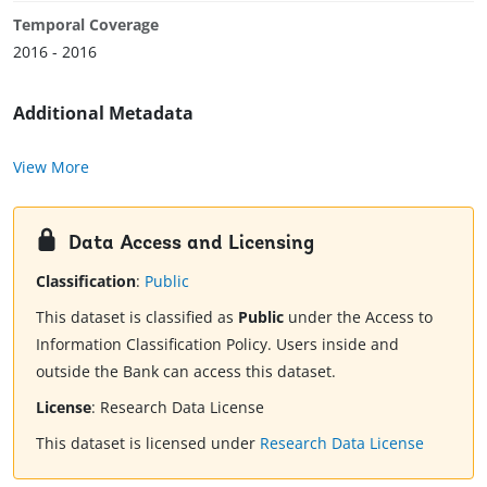
Temporal Coverage
2016 - 2016
Additional Metadata
View More
Data Access and Licensing
Classification
:
Public
This dataset is classified as
Public
under the Access to
Information Classification Policy. Users inside and
outside the Bank can access this dataset.
License
:
Research Data License
This dataset is licensed under
Research Data License