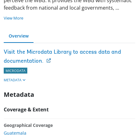
perceive the WBG. It provides the WBG with systematic
feedback from national and local governments,
...
View More
Overview
Visit the Microdata Library to access data and
documentation.
MICRODATA
METADATA
Metadata
Coverage & Extent
Geographical Coverage
Guatemala