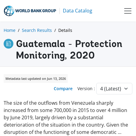
Data Catalog
Home
Search Results
Details
Guatemala - Protection
Monitoring, 2020
Metadata last updated on Jun 13, 2026
Compare
Version :
The size of the outflows from Venezuela sharply
increased from some 700,000 in 2015 to over 4 million
by June 2019, largely driven by a substantial
deterioration of the situation in the country. Given the
disruption of the functioning of some democratic
...