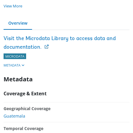
View More
Overview
Visit the Microdata Library to access data and
documentation.
MICRODATA
METADATA
Metadata
Coverage & Extent
Geographical Coverage
Guatemala
Temporal Coverage