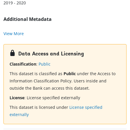
2019 - 2020
Additional Metadata
View More
Data Access and Licensing
Classification
:
Public
This dataset is classified as
Public
under the Access to
Information Classification Policy. Users inside and
outside the Bank can access this dataset.
License
:
License specified externally
This dataset is licensed under
License specified
externally