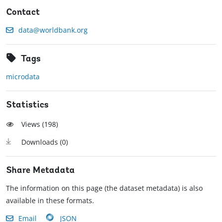
Contact
data@worldbank.org
Tags
microdata
Statistics
Views (
198
)
Downloads (
0
)
Share Metadata
The information on this page (the dataset metadata) is also
available in these formats.
Email
JSON