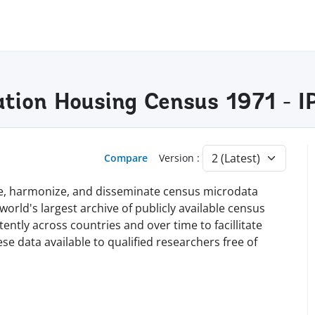
lation Housing Census 1971 -
Compare
Version :
rve, harmonize, and disseminate census microdata
orld's largest archive of publicly available census
tly across countries and over time to facillitate
e data available to qualified researchers free of