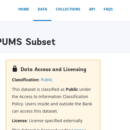
HOME
DATA
COLLECTIONS
API
FAQS
 IPUMS Subset
Data Access and Licensing
Classification
:
Public
This dataset is classified as
Public
under
the Access to Information Classification
Policy. Users inside and outside the Bank
can access this dataset.
License
:
License specified externally