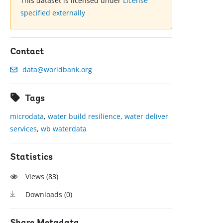
This dataset is licensed under
License
specified externally
Contact
data@worldbank.org
Tags
microdata
,
water build resilience
,
water deliver
services
,
wb waterdata
Statistics
Views (
83
)
Downloads (
0
)