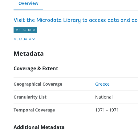
Overview
Visit the Microdata Library to access data and d
MICRODATA
METADATA
Metadata
Coverage & Extent
Geographical Coverage
Greece
Granularity List
National
Temporal Coverage
1971 - 1971
Additional Metadata