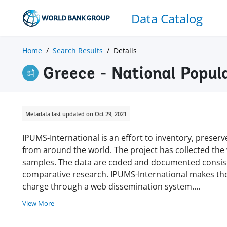
Data Catalog
Home
Search Results
Details
Greece - National Popu
Metadata last updated on Oct 29, 2021
IPUMS-International is an effort to inventory, prese
from around the world. The project has collected the w
samples. The data are coded and documented consisten
comparative research. IPUMS-International makes thes
charge through a web dissemination system
.
...
View More