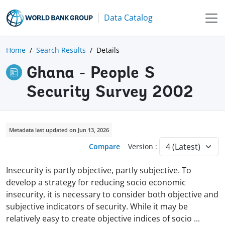
Data Catalog
Home
Search Results
Details
Ghana - People S
Security Survey 2002
Metadata last updated on Jun 13, 2026
Compare
Version :
Insecurity is partly objective, partly subjective. To
develop a strategy for reducing socio economic
insecurity, it is necessary to consider both objective and
subjective indicators of security. While it may be
relatively easy to create objective indices of socio
...