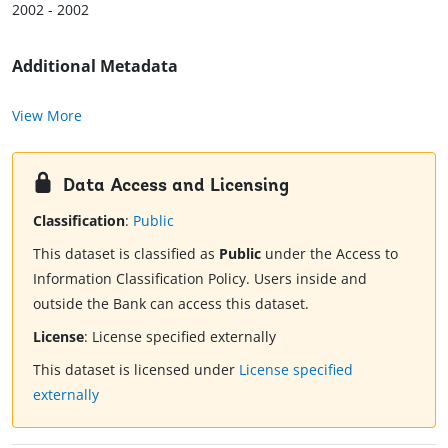
2002 - 2002
Additional Metadata
View More
Data Access and Licensing
Classification
:
Public
This dataset is classified as
Public
under the Access to
Information Classification Policy. Users inside and
outside the Bank can access this dataset.
License
:
License specified externally
This dataset is licensed under
License specified
externally