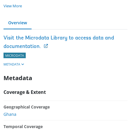
View More
Overview
Visit the Microdata Library to access data and
documentation.
MICRODATA
METADATA
Metadata
Coverage & Extent
Geographical Coverage
Ghana
Temporal Coverage