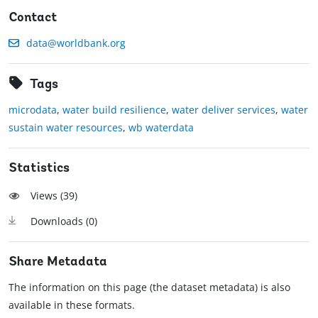
Contact
data@worldbank.org
Tags
microdata
,
water build resilience
,
water deliver services
,
water
sustain water resources
,
wb waterdata
Statistics
Views (
39
)
Downloads (
0
)
Share Metadata
The information on this page (the dataset metadata) is also
available in these formats.