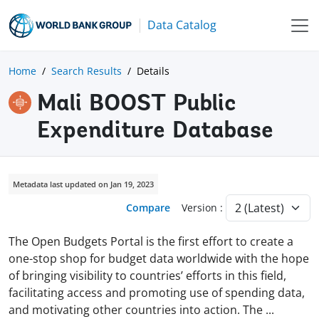
Data Catalog
Home
Search Results
Details
Mali BOOST Public
Expenditure Database
Metadata last updated on Jan 19, 2023
Compare
Version :
The Open Budgets Portal is the first effort to create a
one-stop shop for budget data worldwide with the hope
of bringing visibility to countries’ efforts in this field,
facilitating access and promoting use of spending data,
and motivating other countries into action. The
...