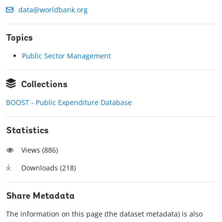
data@worldbank.org
Topics
Public Sector Management
Collections
BOOST - Public Expenditure Database
Statistics
Views (
886
)
Downloads (
218
)
Share Metadata
The information on this page (the dataset metadata) is also