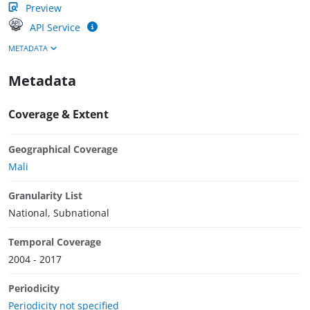
Preview
API Service
METADATA
Metadata
Coverage & Extent
Geographical Coverage
Mali
Granularity List
National, Subnational
Temporal Coverage
2004 - 2017
Periodicity
Periodicity not specified