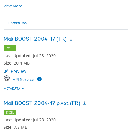
View More
Overview
Mali BOOST 2004-17 (FR)
EXCEL
Last Updated
:
Jul 28, 2020
Size
:
20.4 MB
Preview
API Service
METADATA
Mali BOOST 2004-17 pivot (FR)
EXCEL
Last Updated
:
Jul 28, 2020
Size
:
7.8 MB