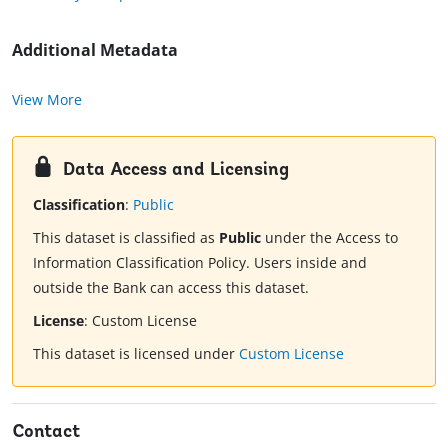
Additional Metadata
View More
Data Access and Licensing
Classification
:
Public
This dataset is classified as
Public
under the Access to
Information Classification Policy. Users inside and
outside the Bank can access this dataset.
License
:
Custom License
This dataset is licensed under
Custom License
Contact