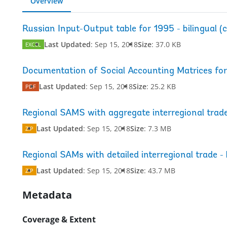
Overview
Russian Input-Output table for 1995 - bilingual (c
Last Updated
:
Sep 15, 2018
Size
:
37.0 KB
EXCEL
Documentation of Social Accounting Matrices for
Last Updated
:
Sep 15, 2018
Size
:
25.2 KB
PDF
Regional SAMS with aggregate interregional trad
Last Updated
:
Sep 15, 2018
Size
:
7.3 MB
ZIP
Regional SAMs with detailed interregional trade - 
Last Updated
:
Sep 15, 2018
Size
:
43.7 MB
ZIP
Metadata
Coverage & Extent