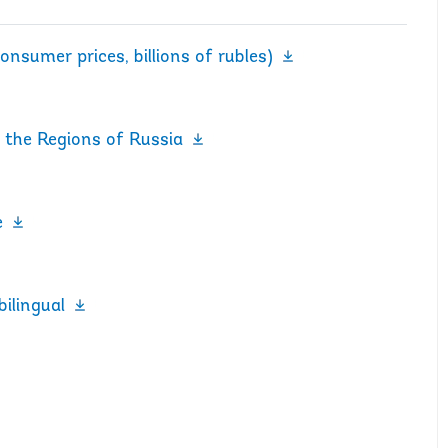
onsumer prices, billions of rubles)
 the Regions of Russia
e
bilingual