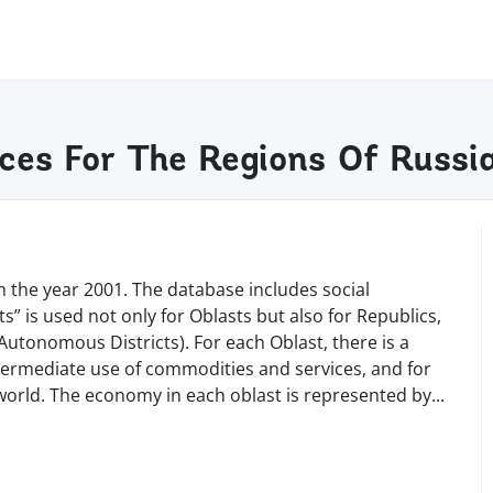
ces For The Regions Of Russi
 the year 2001. The database includes social
s” is used not only for Oblasts but also for Republics,
Autonomous Districts). For each Oblast, there is a
termediate use of commodities and services, and for
e world. The economy in each oblast is represented b
y
...