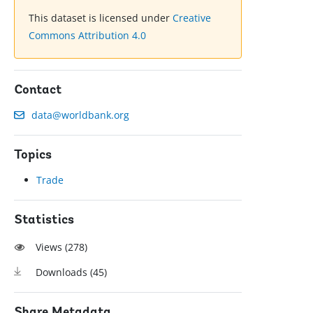
This dataset is licensed under
Creative
Commons Attribution 4.0
Contact
data@worldbank.org
Topics
Trade
Statistics
Views (
278
)
Downloads (
45
)
Share Metadata