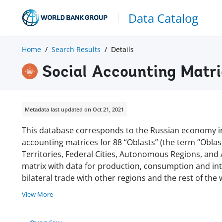
Data Catalog
Home
Search Results
Details
Social Accounting Matri
Metadata last updated on Oct 21, 2021
This database corresponds to the Russian economy in
accounting matrices for 88 “Oblasts” (the term “Oblast
Territories, Federal Cities, Autonomous Regions, and 
matrix with data for production, consumption and in
bilateral trade with other regions and the rest of th
View More