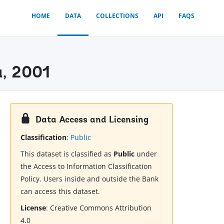
HOME
DATA
COLLECTIONS
API
FAQS
a, 2001
Data Access and Licensing
Classification
:
Public
This dataset is classified as
Public
under
the Access to Information Classification
Policy. Users inside and outside the Bank
can access this dataset.
License
:
Creative Commons Attribution
4.0