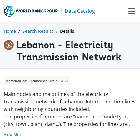
Data Catalog
Home
Search Results
Details
Lebanon - Electricity
Transmission Network
Metadata last updated on Oct 21, 2021
Main nodes and major lines of the electricity
transmission network of Lebanon. Interconnection lines
with neighboring countries included.
The properties for nodes are "name" and "node type"
(city, town, plant, dam...). The properties for lines are
...
View More