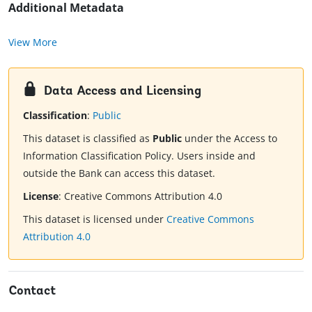
Additional Metadata
View More
Data Access and Licensing
Classification
:
Public
This dataset is classified as
Public
under the Access to
Information Classification Policy. Users inside and
outside the Bank can access this dataset.
License
:
Creative Commons Attribution 4.0
This dataset is licensed under
Creative Commons
Attribution 4.0
Contact