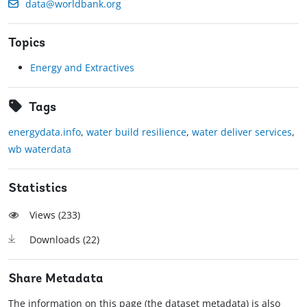
data@worldbank.org
Topics
Energy and Extractives
Tags
energydata.info
,
water build resilience
,
water deliver services
,
wb waterdata
Statistics
Views (
233
)
Downloads (
22
)
Share Metadata
The information on this page (the dataset metadata) is also