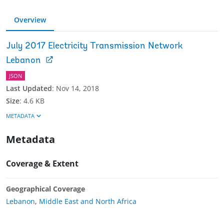
Overview
July 2017 Electricity Transmission Network
Lebanon
JSON
Last Updated
:
Nov 14, 2018
Size
:
4.6 KB
METADATA
Metadata
Coverage & Extent
Geographical Coverage
Lebanon
,
Middle East and North Africa