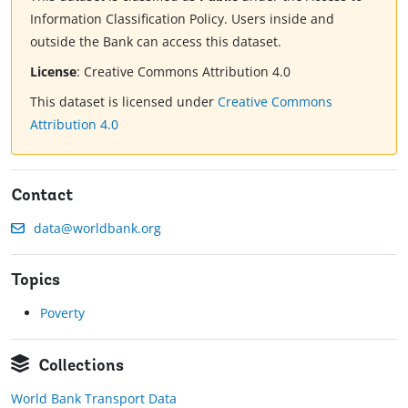
Information Classification Policy. Users inside and
outside the Bank can access this dataset.
License
:
Creative Commons Attribution 4.0
This dataset is licensed under
Creative Commons
Attribution 4.0
Contact
data@worldbank.org
Topics
Poverty
Collections
World Bank Transport Data