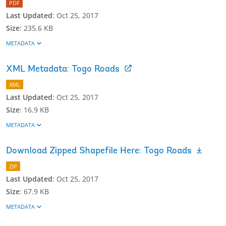
PDF
Last Updated
:
Oct 25, 2017
Size
:
235.6 KB
METADATA
XML Metadata: Togo Roads
XML
Last Updated
:
Oct 25, 2017
Size
:
16.9 KB
METADATA
Download Zipped Shapefile Here: Togo Roads
ZIP
Last Updated
:
Oct 25, 2017
Size
:
67.9 KB
METADATA