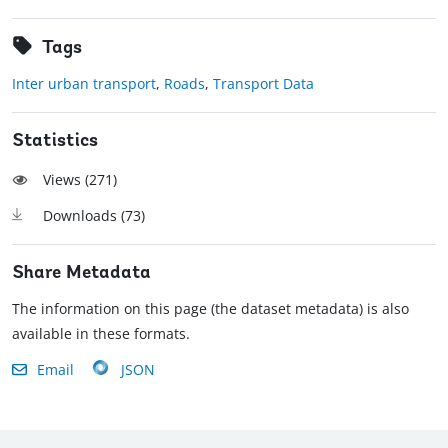
Tags
Inter urban transport
,
Roads
,
Transport Data
Statistics
Views (
271
)
Downloads (
73
)
Share Metadata
The information on this page (the dataset metadata) is also
available in these formats.
Email
JSON