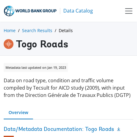
Data Catalog
Home
Search Results
Details
Togo Roads
Metadata last updated on Jan 19, 2023
Data on road type, condition and traffic volume
compiled by Tecsult for AICD study (2009), with input
from the Direction Générale de Travaux Publics (DGTP)
Overview
Data/Metadata Documentation: Togo Roads