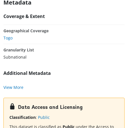
Metadata
Coverage & Extent
Geographical Coverage
Togo
Granularity List
Subnational
Additional Metadata
View More
Data Access and Licensing
Classification
:
Public
This dataset is classified as
Public
under the Access to