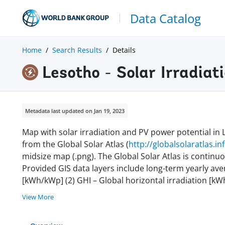
Data Catalog
Home
Search Results
Details
Lesotho - Solar Irradia
Metadata last updated on Jan 19, 2023
Map with solar irradiation and PV power potential in
from the Global Solar Atlas (
http://globalsolaratlas.in
midsize map (.png). The Global Solar Atlas is continu
Provided GIS data layers include long-term yearly ave
[kWh/kWp] (2) GHI – Global horizontal irradiation [kWh
View More