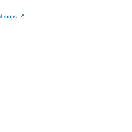
al maps