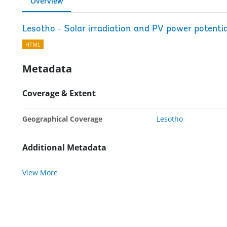
Overview
Lesotho - Solar irradiation and PV power potenti
HTML
Metadata
Coverage & Extent
Geographical Coverage
Lesotho
Additional Metadata
View More