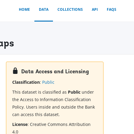
HOME
DATA
COLLECTIONS
API
FAQS
Maps
Data Access and Licensing
Classification
:
Public
This dataset is classified as
Public
under
the Access to Information Classification
Policy. Users inside and outside the Bank
can access this dataset.
License
:
Creative Commons Attribution
4.0