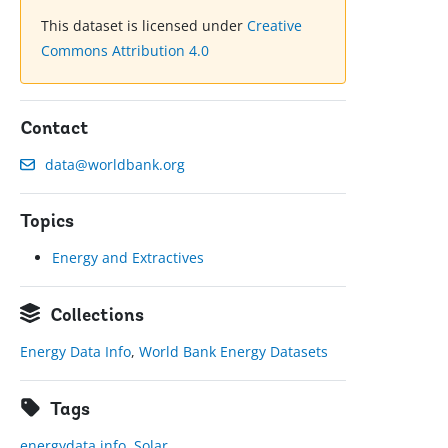
This dataset is licensed under
Creative
Commons Attribution 4.0
Contact
data@worldbank.org
Topics
Energy and Extractives
Collections
Energy Data Info
,
World Bank Energy Datasets
Tags
energydata.info
,
Solar