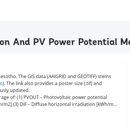
tion And PV Power Potential 
 Lesotho. The GIS data (AAIGRID and GEOTIFF) stems
fo
). The link also provides a poster size (.tif) and
ously updated.
rage of: (1) PVOUT – Photovoltaic power potential
/m2] (3) DIF – Diffuse horizontal irradiation [kWh/
m
...