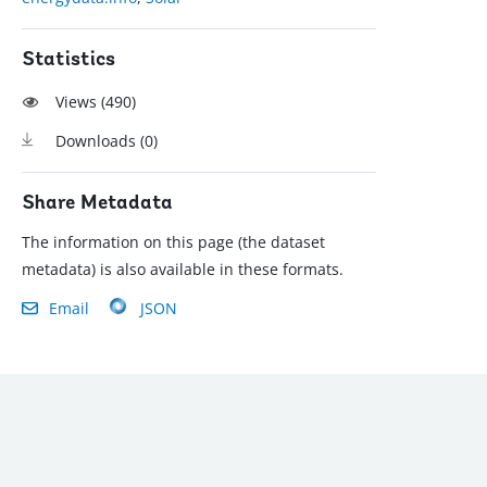
Statistics
Views (
490
)
Downloads (
0
)
Share Metadata
The information on this page (the dataset
metadata) is also available in these formats.
Email
JSON
): (202) 458-8888
|
© 2022 The World Bank Group, All Rights Reserved