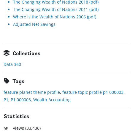
The Changing Wealth of Nations 2018 (pdf)
The Changing Wealth of Nations 2011 (pdf)
Where is the Wealth of Nations 2006 (pdf)
Adjusted Net Savings
Collections
Data 360
Tags
feature planet theme profile
,
feature topic profile p1 000003
,
P1
,
P1 000003
,
Wealth Accounting
Statistics
Views (
33,436
)