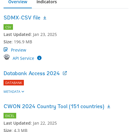
Overview
Indicators
SDMX-CSV file
CSV
Last Updated
:
Jan 23, 2025
Size
:
196.9 MB
Preview
API Service
Databank Access 2024
DATABANK
METADATA
CWON 2024 Country Tool (151 countries)
EXCEL
Last Updated
:
Jan 22, 2025
Size
:
4.3 MB