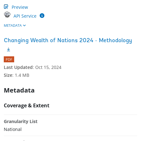
Preview
API Service
METADATA
Changing Wealth of Nations 2024 - Methodology
PDF
Last Updated
:
Oct 15, 2024
Size
:
1.4 MB
Metadata
Coverage & Extent
Granularity List
National