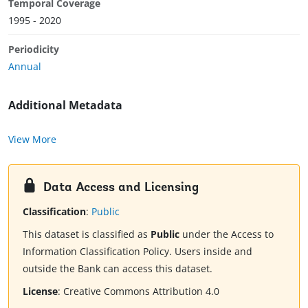
Temporal Coverage
1995 - 2020
Periodicity
Annual
Additional Metadata
View More
Data Access and Licensing
Classification
:
Public
This dataset is classified as
Public
under the Access to
Information Classification Policy. Users inside and
outside the Bank can access this dataset.
License
:
Creative Commons Attribution 4.0