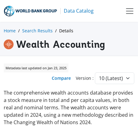
Data Catalog
Home
Search Results
Details
Wealth Accounting
Metadata last updated on Jan 23, 2025
Compare
Version :
The comprehensive wealth accounts database provides
a stock measure in total and per capita values, in both
real and nominal terms. The wealth accounts were
updated in 2024, using a new methodology described in
The Changing Wealth of Nations 2024.