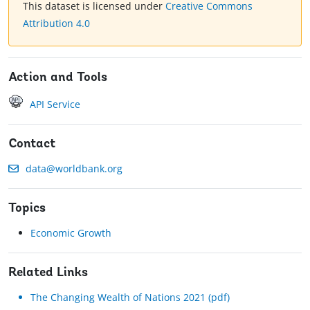
This dataset is licensed under
Creative Commons
Attribution 4.0
Action and Tools
API Service
Contact
data@worldbank.org
Topics
Economic Growth
Related Links
The Changing Wealth of Nations 2021 (pdf)