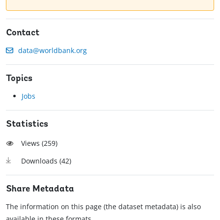
Contact
data@worldbank.org
Topics
Jobs
Statistics
Views (
259
)
Downloads (
42
)
Share Metadata
The information on this page (the dataset metadata) is also
available in these formats.