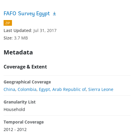
FAFO Survey Egypt
ZIP
Last Updated
:
Jul 31, 2017
Size
:
3.7 MB
Metadata
Coverage & Extent
Geographical Coverage
China
,
Colombia
,
Egypt, Arab Republic of
,
Sierra Leone
Granularity List
Household
Temporal Coverage
2012 - 2012