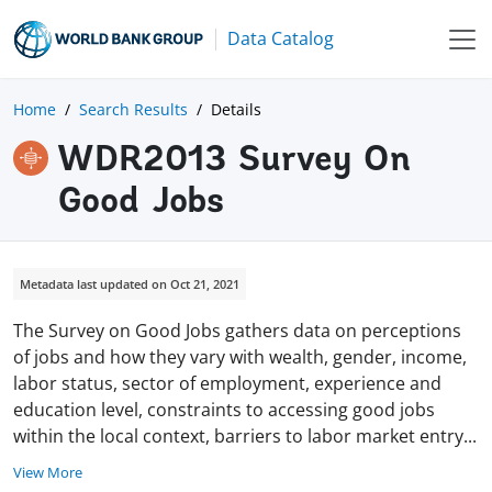
Data Catalog
Home
Search Results
Details
WDR2013 Survey On
Good Jobs
Metadata last updated on Oct 21, 2021
The Survey on Good Jobs gathers data on perceptions
of jobs and how they vary with wealth, gender, income,
labor status, sector of employment, experience and
education level, constraints to accessing good jobs
within the local context, barriers to labor market
entry
...
View More