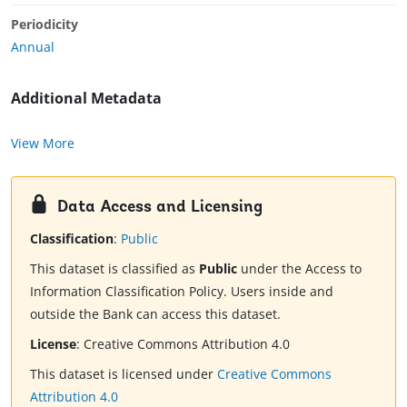
Periodicity
Annual
Additional Metadata
View More
Data Access and Licensing
Classification
:
Public
This dataset is classified as
Public
under the Access to
Information Classification Policy. Users inside and
outside the Bank can access this dataset.
License
:
Creative Commons Attribution 4.0
This dataset is licensed under
Creative Commons
Attribution 4.0