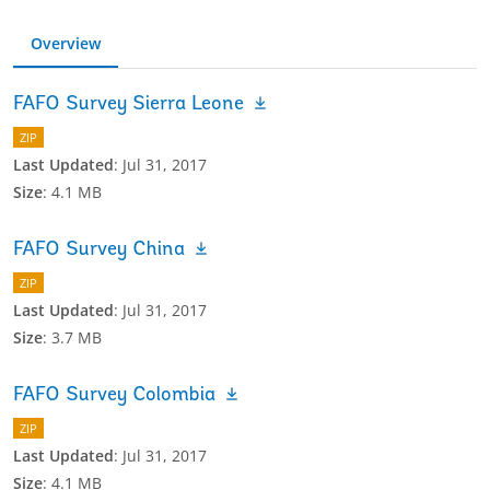
Overview
FAFO Survey Sierra Leone
ZIP
Last Updated
:
Jul 31, 2017
Size
:
4.1 MB
FAFO Survey China
ZIP
Last Updated
:
Jul 31, 2017
Size
:
3.7 MB
FAFO Survey Colombia
ZIP
Last Updated
:
Jul 31, 2017
Size
:
4.1 MB