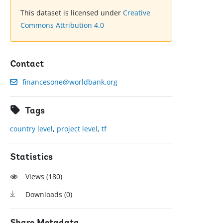
This dataset is licensed under
Creative
Commons Attribution 4.0
Contact
financesone@worldbank.org
Tags
country level
,
project level
,
tf
Statistics
Views (
180
)
Downloads (
0
)