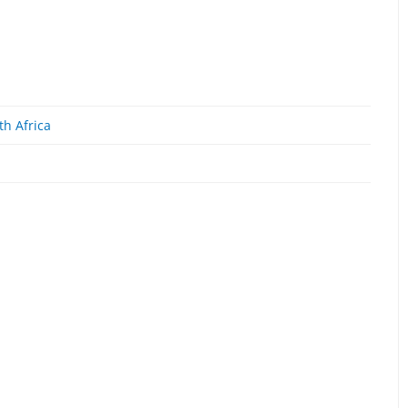
th Africa