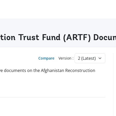
tion Trust Fund (ARTF) Docu
Compare
Version :
hive documents on the Afghanistan Reconstruction