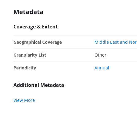
Metadata
Coverage & Extent
Geographical Coverage
Middle East and Nor
Granularity List
Other
Periodicity
Annual
Additional Metadata
View More