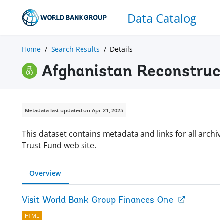
Data Catalog
Home
Search Results
Details
Afghanistan Reconstruc
Metadata last updated on Apr 21, 2025
This dataset contains metadata and links for all arc
Trust Fund web site.
Overview
Visit World Bank Group Finances One
HTML