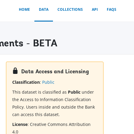
HOME
DATA
COLLECTIONS
API
FAQS
ments - BETA
Data Access and Licensing
Classification
:
Public
This dataset is classified as
Public
under
the Access to Information Classification
Policy. Users inside and outside the Bank
can access this dataset.
License
:
Creative Commons Attribution
4.0