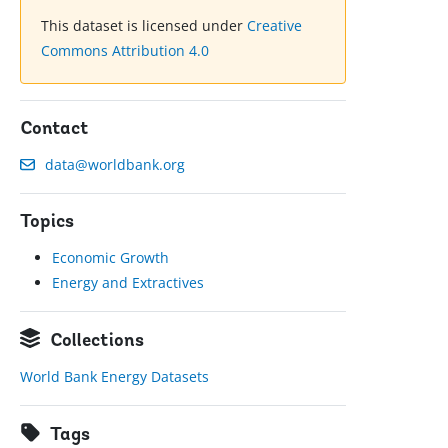
This dataset is licensed under
Creative
Commons Attribution 4.0
Contact
data@worldbank.org
Topics
Economic Growth
Energy and Extractives
Collections
World Bank Energy Datasets
Tags