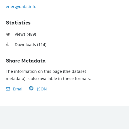
energydata.info
Statistics
Views (
489
)
Downloads (
114
)
Share Metadata
The information on this page (the dataset
metadata) is also available in these formats.
Email
JSON