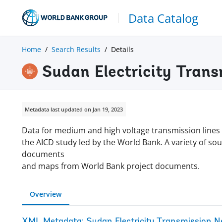
Data Catalog
Home
Search Results
Details
Sudan Electricity Tran
Metadata last updated on Jan 19, 2023
Data for medium and high voltage transmission lines
the AICD study led by the World Bank. A variety of so
documents
and maps from World Bank project documents.
Overview
XML Metadata: Sudan Electricity Transmission 