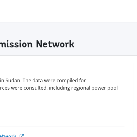
smission Network
 in Sudan. The data were compiled for
urces were consulted, including regional power pool
Network