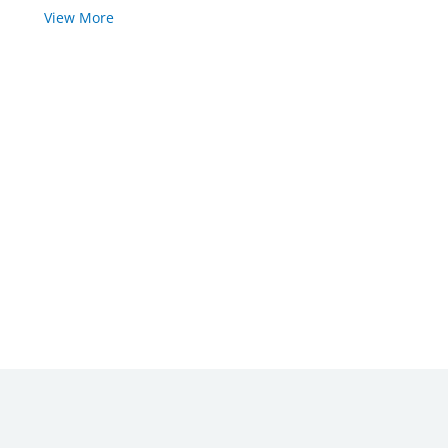
View More