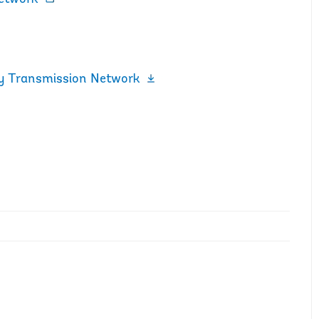
ty Transmission Network