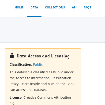
HOME
DATA
COLLECTIONS
API
FAQS
Data Access and Licensing
Classification
:
Public
This dataset is classified as
Public
under
the Access to Information Classification
Policy. Users inside and outside the Bank
can access this dataset.
License
:
Creative Commons Attribution
4.0