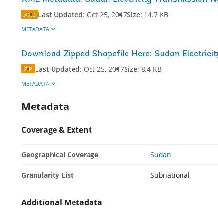
Last Updated
:
Oct 25, 2017
Size
:
14.7 KB
XML
METADATA
Download Zipped Shapefile Here: Sudan Electrici
Last Updated
:
Oct 25, 2017
Size
:
8.4 KB
ZIP
METADATA
Metadata
Coverage & Extent
Geographical Coverage
Sudan
Granularity List
Subnational
Additional Metadata