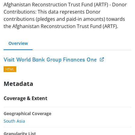
Afghanistan Reconstruction Trust Fund (ARTF) - Donor
Contributions: This data represents Donor
contributions (pledges and paid-in amounts) towards
the Afghanistan Reconstruction Trust Fund (ARTF).
Overview
Visit World Bank Group Finances One
HTML
Metadata
Coverage & Extent
Geographical Coverage
South Asia
Granularity List