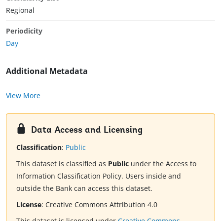
Regional
Periodicity
Day
Additional Metadata
View More
Data Access and Licensing
Classification
:
Public
This dataset is classified as
Public
under the Access to
Information Classification Policy. Users inside and
outside the Bank can access this dataset.
License
:
Creative Commons Attribution 4.0
This dataset is licensed under
Creative Commons