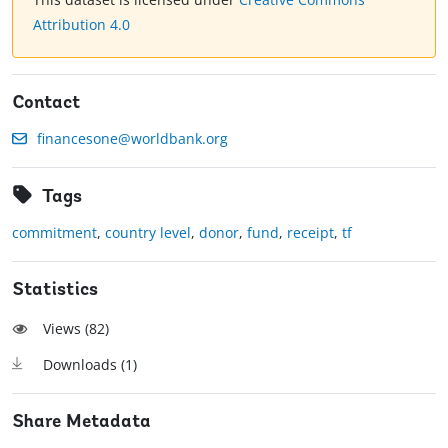
Attribution 4.0
Contact
financesone@worldbank.org
Tags
commitment
,
country level
,
donor
,
fund
,
receipt
,
tf
Statistics
Views (
82
)
Downloads (
1
)
Share Metadata