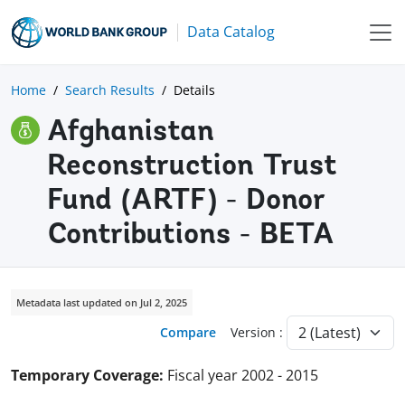
Data Catalog
Home
Search Results
Details
Afghanistan
Reconstruction Trust
Fund (ARTF) - Donor
Contributions - BETA
Metadata last updated on Jul 2, 2025
Compare
Version :
Temporary Coverage:
Fiscal year 2002 - 2015