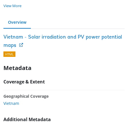
View More
Overview
Vietnam - Solar irradiation and PV power potential
maps
HTML
Metadata
Coverage & Extent
Geographical Coverage
Vietnam
Additional Metadata