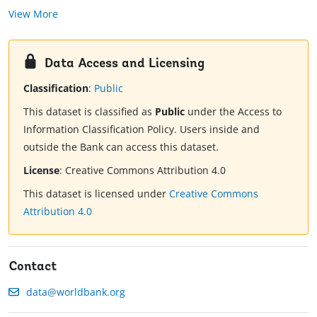
View More
Data Access and Licensing
Classification
:
Public
This dataset is classified as
Public
under the Access to
Information Classification Policy. Users inside and
outside the Bank can access this dataset.
License
:
Creative Commons Attribution 4.0
This dataset is licensed under
Creative Commons
Attribution 4.0
Contact
data@worldbank.org