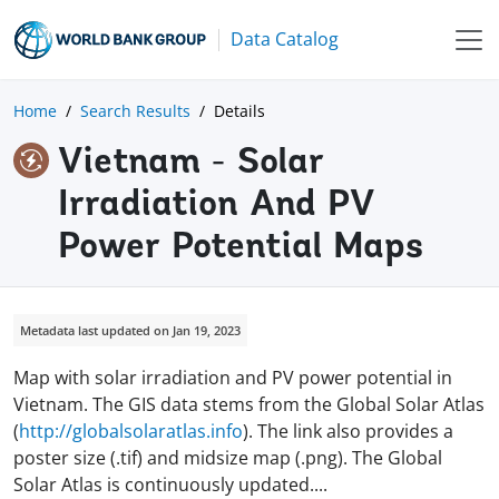
Data Catalog
Home
Search Results
Details
Vietnam - Solar
Irradiation And PV
Power Potential Maps
Metadata last updated on Jan 19, 2023
Map with solar irradiation and PV power potential in
Vietnam. The GIS data stems from the Global Solar Atlas
(
http://globalsolaratlas.info
). The link also provides a
poster size (.tif) and midsize map (.png). The Global
Solar Atlas is continuously updated
.
...