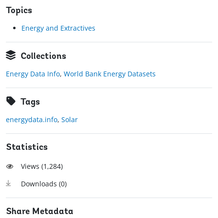
Topics
Energy and Extractives
Collections
Energy Data Info
,
World Bank Energy Datasets
Tags
energydata.info
,
Solar
Statistics
Views (
1,284
)
Downloads (
0
)
Share Metadata