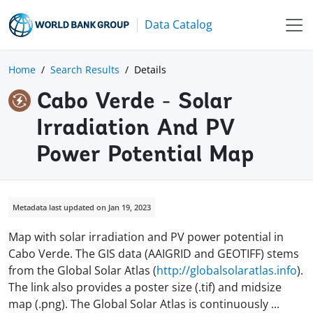
Data Catalog
Home
Search Results
Details
Cabo Verde - Solar
Irradiation And PV
Power Potential Map
Metadata last updated on Jan 19, 2023
Map with solar irradiation and PV power potential in
Cabo Verde. The GIS data (AAIGRID and GEOTIFF) stems
from the Global Solar Atlas (
http://globalsolaratlas.info
).
The link also provides a poster size (.tif) and midsize
map (.png). The Global Solar Atlas is continuously
...