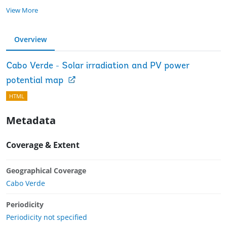
View More
Overview
Cabo Verde - Solar irradiation and PV power
potential map
HTML
Metadata
Coverage & Extent
Geographical Coverage
Cabo Verde
Periodicity
Periodicity not specified