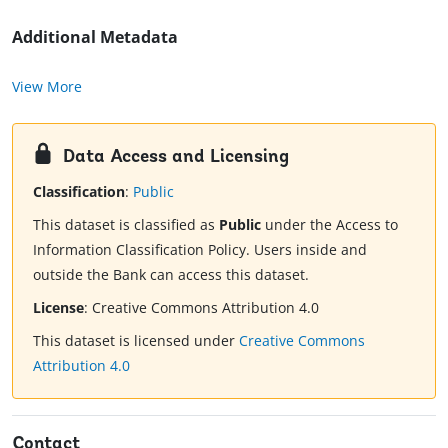
Additional Metadata
View More
Data Access and Licensing
Classification
:
Public
This dataset is classified as
Public
under the Access to
Information Classification Policy. Users inside and
outside the Bank can access this dataset.
License
:
Creative Commons Attribution 4.0
This dataset is licensed under
Creative Commons
Attribution 4.0
Contact