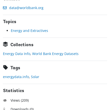
data@worldbank.org
Topics
Energy and Extractives
Collections
Energy Data Info
,
World Bank Energy Datasets
Tags
energydata.info
,
Solar
Statistics
Views (
209
)
Downloads (
0
)