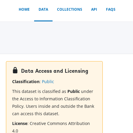
HOME
DATA
COLLECTIONS
API
FAQS
Data Access and Licensing
Classification
:
Public
This dataset is classified as
Public
under
the Access to Information Classification
Policy. Users inside and outside the Bank
can access this dataset.
License
:
Creative Commons Attribution
4.0