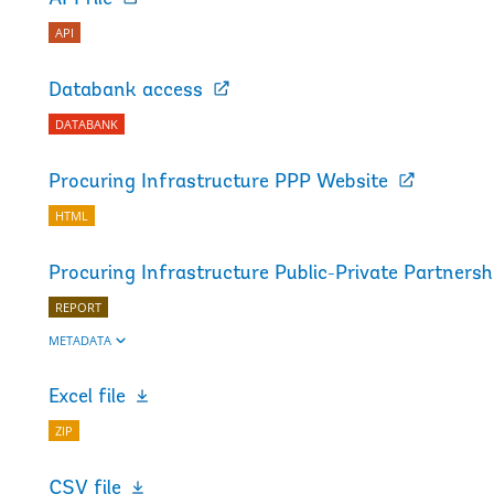
API
Databank access
DATABANK
Procuring Infrastructure PPP Website
HTML
Procuring Infrastructure Public-Private Partners
REPORT
METADATA
Excel file
ZIP
CSV file