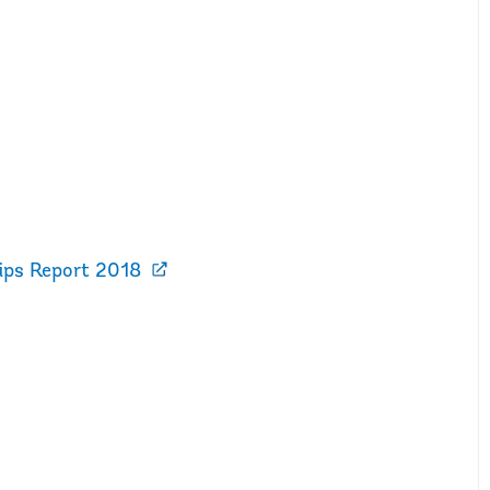
hips Report 2018