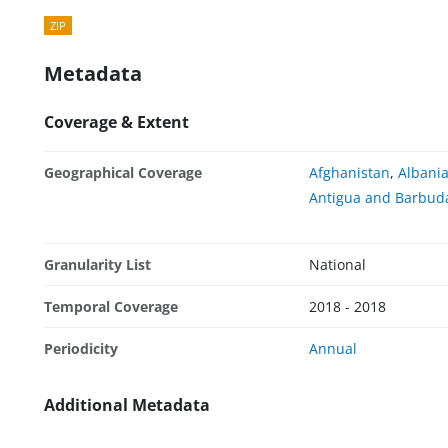
ZIP
Metadata
Coverage & Extent
Geographical Coverage
Afghanistan
,
Albani
Antigua and Barbud
Granularity List
National
Temporal Coverage
2018 - 2018
Periodicity
Annual
Additional Metadata