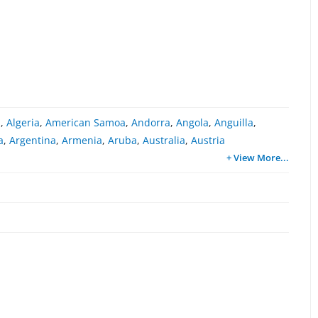
a
,
Algeria
,
American Samoa
,
Andorra
,
Angola
,
Anguilla
,
a
,
Argentina
,
Armenia
,
Aruba
,
Australia
,
Austria
+ View More
...