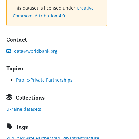
This dataset is licensed under
Creative
Commons Attribution 4.0
Contact
data@worldbank.org
Topics
Public-Private Partnerships
Collections
Ukraine datasets
Tags
Public Private Partnership
,
wb infrastructure