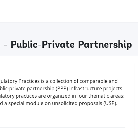
 - Public-Private Partnership
ulatory Practices is a collection of comparable and
lic-private partnership (PPP) infrastructure projects
atory practices are organized in four thematic areas:
 a special module on unsolicited proposals (USP).