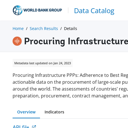
Data Catalog
Home
Search Results
Details
Procuring Infrastructure
Metadata last updated on Jan 24, 2023
Procuring Infrastructure PPPs: Adherence to Best Reg
actionable data on the procurement of large-scale pub
around the world. The assessments of countries’ regul
preparation, procurement, contract management, and
Overview
Indicators
API file