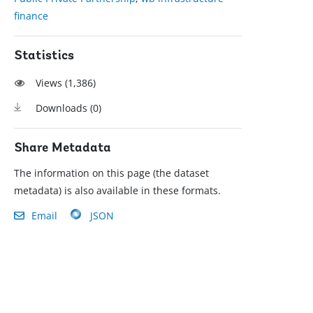
finance
Statistics
Views (
1,386
)
Downloads (
0
)
Share Metadata
The information on this page (the dataset
metadata) is also available in these formats.
Email
JSON