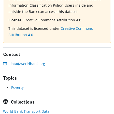
Information Classification Policy. Users inside and
outside the Bank can access this dataset.
License
:
Creative Commons Attribution 4.0
This dataset is licensed under
Creative Commons
Attribution 4.0
Contact
data@worldbank.org
Topics
Poverty
Collections
World Bank Transport Data