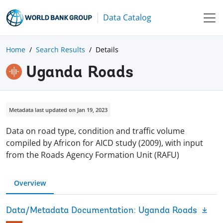
Data Catalog
Home
Search Results
Details
Uganda Roads
Metadata last updated on Jan 19, 2023
Data on road type, condition and traffic volume
compiled by Africon for AICD study (2009), with input
from the Roads Agency Formation Unit (RAFU)
Overview
Data/Metadata Documentation: Uganda Roads