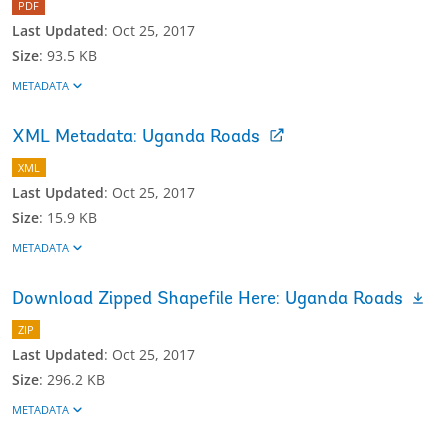
PDF
Last Updated
:
Oct 25, 2017
Size
:
93.5 KB
METADATA
XML Metadata: Uganda Roads
XML
Last Updated
:
Oct 25, 2017
Size
:
15.9 KB
METADATA
Download Zipped Shapefile Here: Uganda Roads
ZIP
Last Updated
:
Oct 25, 2017
Size
:
296.2 KB
METADATA