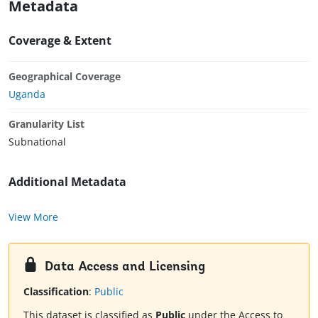
Metadata
Coverage & Extent
Geographical Coverage
Uganda
Granularity List
Subnational
Additional Metadata
View More
Data Access and Licensing
Classification
:
Public
This dataset is classified as
Public
under the Access to