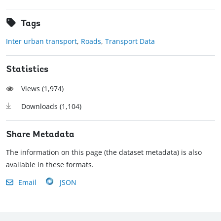
Tags
Inter urban transport
,
Roads
,
Transport Data
Statistics
Views (
1,974
)
Downloads (
1,104
)
Share Metadata
The information on this page (the dataset metadata) is also
available in these formats.
Email
JSON